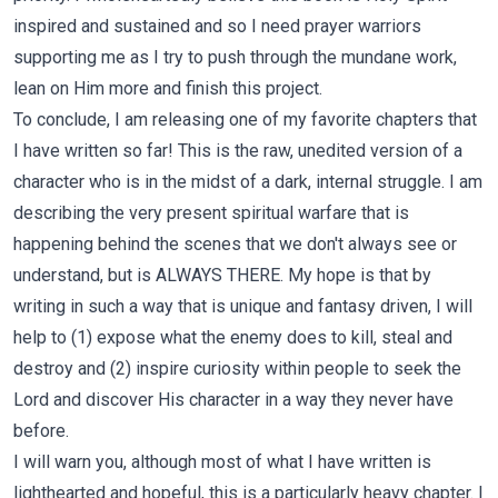
inspired and sustained and so I need prayer warriors
supporting me as I try to push through the mundane work,
lean on Him more and finish this project.
To conclude, I am releasing one of my favorite chapters that
I have written so far! This is the raw, unedited version of a
character who is in the midst of a dark, internal struggle. I am
describing the very present spiritual warfare that is
happening behind the scenes that we don't always see or
understand, but is ALWAYS THERE. My hope is that by
writing in such a way that is unique and fantasy driven, I will
help to (1) expose what the enemy does to kill, steal and
destroy and (2) inspire curiosity within people to seek the
Lord and discover His character in a way they never have
before.
I will warn you, although most of what I have written is
lighthearted and hopeful, this is a particularly heavy chapter. I