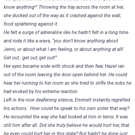
know anything!” Throwing the tray across the room at her,
she ducked out of the way as it crashed against the wall,
food splattering against it.
He felt a surge of adrenaline like he hadn’t felt in a long time
and rode it like a wave, “you don’t know anything about
Jenni, or about what I am feeling, or about anything at all!
Get out, get out, get out!”
Her eyes became wide with shock and then fear, Hazel ran
out of the room leaving the door open behind her. He could
hear her running to her room as she tried to stifle the sobs he
had evoked by his extreme reaction.
Left in the now deafening silence, Emmett instantly regretted
his actions. How could he speak to his own sister that way?
He recounted the way she had looked at him in terror, It was
still him after all. Did she truly believe he would hurt her, that
he even could hurt her in this state? But hadn’t he done just