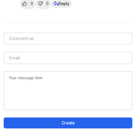
0
0
Reply
Create