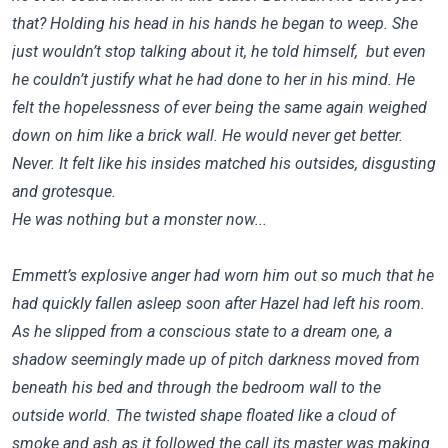
that? Holding his head in his hands he began to weep. She
just wouldn’t stop talking about it, he told himself, but even
he couldn’t justify what he had done to her in his mind. He
felt the hopelessness of ever being the same again weighed
down on him like a brick wall. He would never get better.
Never. It felt like his insides matched his outsides, disgusting
and grotesque.
He was nothing but a monster now...
Emmett’s explosive anger had worn him out so much that he
had quickly fallen asleep soon after Hazel had left his room.
As he slipped from a conscious state to a dream one, a
shadow seemingly made up of pitch darkness moved from
beneath his bed and through the bedroom wall to the
outside world. The twisted shape floated like a cloud of
smoke and ash as it followed the call its master was making