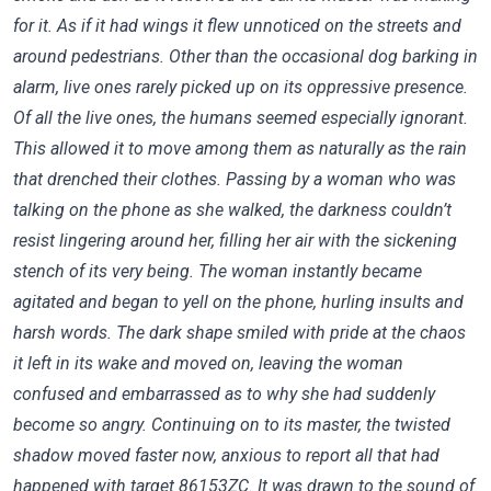
for it. As if it had wings it flew unnoticed on the streets and
around pedestrians. Other than the occasional dog barking in
alarm, live ones rarely picked up on its oppressive presence.
Of all the live ones, the humans seemed especially ignorant.
This allowed it to move among them as naturally as the rain
that drenched their clothes. Passing by a woman who was
talking on the phone as she walked, the darkness couldn’t
resist lingering around her, filling her air with the sickening
stench of its very being. The woman instantly became
agitated and began to yell on the phone, hurling insults and
harsh words. The dark shape smiled with pride at the chaos
it left in its wake and moved on, leaving the woman
confused and embarrassed as to why she had suddenly
become so angry. Continuing on to its master, the twisted
shadow moved faster now, anxious to report all that had
happened with target 86153ZC. It was drawn to the sound of