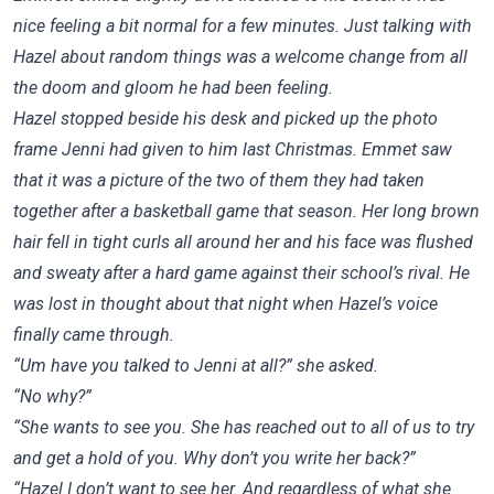
nice feeling a bit normal for a few minutes. Just talking with
Hazel about random things was a welcome change from all
the doom and gloom he had been feeling.
Hazel stopped beside his desk and picked up the photo
frame Jenni had given to him last Christmas. Emmet saw
that it was a picture of the two of them they had taken
together after a basketball game that season. Her long brown
hair fell in tight curls all around her and his face was flushed
and sweaty after a hard game against their school’s rival. He
was lost in thought about that night when Hazel’s voice
finally came through.
“Um have you talked to Jenni at all?” she asked.
“No why?”
“She wants to see you. She has reached out to all of us to try
and get a hold of you. Why don’t you write her back?”
“Hazel I don’t want to see her. And regardless of what she