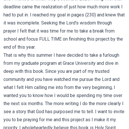
deadline came the realization of just how much more work I
had to put in. I reached my goal in pages (230) and knew that
it was incomplete. Seeking the Lord's wisdom through
prayer I felt that it was time for me to take a break from
school and focus FULL TIME on finishing this project by the
end of this year.
That is why this summer I have decided to take a furlough
from my graduate program at Grace University and dive in
deep with this book. Since you are part of my trusted
community and you have watched me pursue the Lord and
what I felt Him calling me into from the very beginning, I
wanted you to know how I would be spending my time over
the next six months. The more writing I do the more clearly I
see a story that God has purposed me to tell. I want to invite
you to be praying for me and this project as I make it my
priority. I wholeheartedly believe this book is Holy Spirit