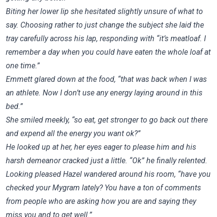
Biting her lower lip she hesitated slightly unsure of what to
say. Choosing rather to just change the subject she laid the
tray carefully across his lap, responding with “it’s meatloaf. I
remember a day when you could have eaten the whole loaf at
one time.”
Emmett glared down at the food, “that was back when I was
an athlete. Now I don’t use any energy laying around in this
bed.”
She smiled meekly, “so eat, get stronger to go back out there
and expend all the energy you want ok?”
He looked up at her, her eyes eager to please him and his
harsh demeanor cracked just a little. “Ok” he finally relented.
Looking pleased Hazel wandered around his room, “have you
checked your Mygram lately? You have a ton of comments
from people who are asking how you are and saying they
miss you and to get well.”