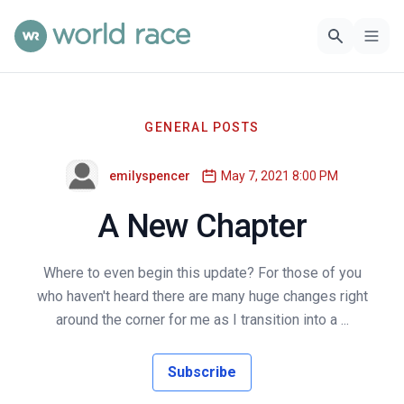
GENERAL POSTS
emilyspencer
May 7, 2021 8:00 PM
A New Chapter
Where to even begin this update? For those of you
who haven't heard there are many huge changes right
around the corner for me as I transition into a ...
Subscribe