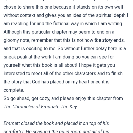
chose to share this one because it stands on its own well
without context and gives you an idea of the spiritual depth I
am reaching for and the fictional way in which I am writing.
Although this particular chapter may seem to end on a
gloomy note, remember that this is not how
the story
ends,
and that is exciting to me. So without further delay here is a
sneak peak at the work I am doing so you can see for
yourself what this book is all about! I hope it gets you
interested to meet all of the other characters and to finish
the story that God has placed on my heart once it is
complete.
So go ahead, get cozy, and please enjoy this chapter from
The Chronicles of Emunah: The Key
Emmett closed the book and placed it on top of his
comforter. He scanned the quiet room and all of his