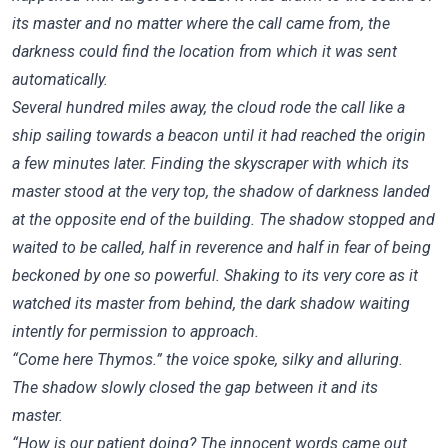
its master and no matter where the call came from, the
darkness could find the location from which it was sent
automatically.
Several hundred miles away, the cloud rode the call like a
ship sailing towards a beacon until it had reached the origin
a few minutes later. Finding the skyscraper with which its
master stood at the very top, the shadow of darkness landed
at the opposite end of the building. The shadow stopped and
waited to be called, half in reverence and half in fear of being
beckoned by one so powerful. Shaking to its very core as it
watched its master from behind, the dark shadow waiting
intently for permission to approach.
“Come here Thymos.” the voice spoke, silky and alluring.
The shadow slowly closed the gap between it and its
master.
“How is our patient doing? The innocent words came out