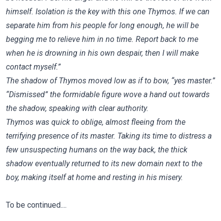
himself. Isolation is the key with this one Thymos. If we can
separate him from his people for long enough, he will be
begging me to relieve him in no time. Report back to me
when he is drowning in his own despair, then I will make
contact myself.”
The shadow of Thymos moved low as if to bow, “yes master.”
“Dismissed” the formidable figure wove a hand out towards
the shadow, speaking with clear authority.
Thymos was quick to oblige, almost fleeing from the
terrifying presence of its master. Taking its time to distress a
few unsuspecting humans on the way back, the thick
shadow eventually returned to its new domain next to the
boy, making itself at home and resting in his misery.
To be continued....