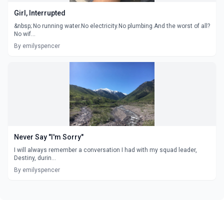
Girl, Interrupted
&nbsp; No running water.No electricity.No plumbing.And the worst of all?
No wif...
By emilyspencer
Never Say "I'm Sorry"
I will always remember a conversation I had with my squad leader,
Destiny, durin...
By emilyspencer