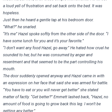
a loud yell of frustration and sat back onto the bed. It was
hopeless.
Just then he heard a gentle tap at his bedroom door.
“What?” he snarled.
“It’s me” Hazel spoke softly from the other side of the door. “I
have some lunch for you and it’s your favorite.”
“I don’t want any food Hazel, go away.” He hated how cruel he
sounded to her, but he was consumed by anger and
resentment and that seemed to be the part controlling his
mouth.
The door suddenly opened anyway and Hazel came in with
an expression on her face that said she was armed for battle.
“You have to eat or you will never get better” she stated
matter of factly. “Get better?” Emmett lashed back, “Hazel, no
amount of food is going to grow back this leg. I won’t be
getting any better.”