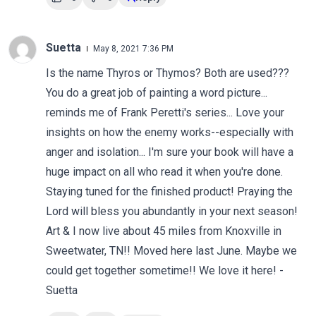
Suetta
May 8, 2021 7:36 PM
Is the name Thyros or Thymos? Both are used???
You do a great job of painting a word picture...
reminds me of Frank Peretti's series... Love your
insights on how the enemy works--especially with
anger and isolation... I'm sure your book will have a
huge impact on all who read it when you're done.
Staying tuned for the finished product! Praying the
Lord will bless you abundantly in your next season!
Art & I now live about 45 miles from Knoxville in
Sweetwater, TN!! Moved here last June. Maybe we
could get together sometime!! We love it here! -
Suetta