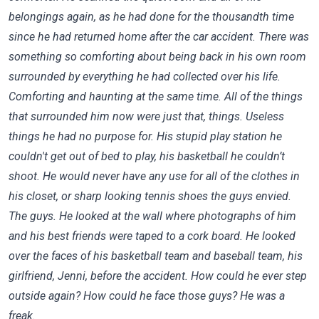
belongings again, as he had done for the thousandth time
since he had returned home after the car accident. There was
something so comforting about being back in his own room
surrounded by everything he had collected over his life.
Comforting and haunting at the same time. All of the things
that surrounded him now were just that, things. Useless
things he had no purpose for. His stupid play station he
couldn't get out of bed to play, his basketball he couldn’t
shoot. He would never have any use for all of the clothes in
his closet, or sharp looking tennis shoes the guys envied.
The guys. He looked at the wall where photographs of him
and his best friends were taped to a cork board. He looked
over the faces of his basketball team and baseball team, his
girlfriend, Jenni, before the accident. How could he ever step
outside again? How could he face those guys? He was a
freak.