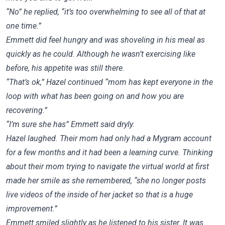
“No” he replied, “it’s too overwhelming to see all of that at
one time.”
Emmett did feel hungry and was shoveling in his meal as
quickly as he could. Although he wasn’t exercising like
before, his appetite was still there.
“That’s ok,” Hazel continued “mom has kept everyone in the
loop with what has been going on and how you are
recovering.”
“I’m sure she has” Emmett said dryly.
Hazel laughed. Their mom had only had a Mygram account
for a few months and it had been a learning curve. Thinking
about their mom trying to navigate the virtual world at first
made her smile as she remembered, “she no longer posts
live videos of the inside of her jacket so that is a huge
improvement.”
Emmett smiled slightly as he listened to his sister. It was