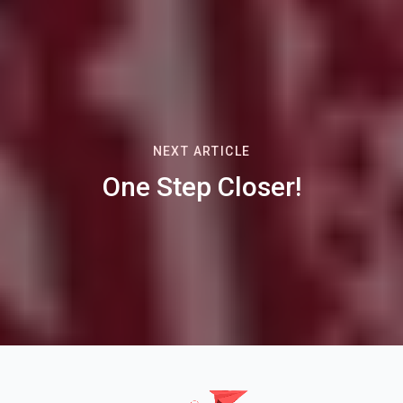
NEXT ARTICLE
One Step Closer!