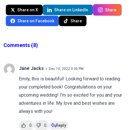
Share on X
Share on LinkedIn
Share
Share on Facebook
Share
Comments
(8)
Jane Jacks
Dec 10, 2022 3:30 PM
Emily, this is beautiful! Looking forward to reading
your completed book! Congratulations on your
upcoming wedding! I'm so excited for you and your
adventures in life. My love and best wishes are
always with you!
0
0
Reply