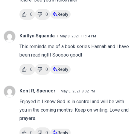
0
0
Reply
Kaitlyn Squanda
May 8, 2021 11:14 PM
This reminds me of a book series Hannah and I have
been reading!!! Sooooo good!
0
0
Reply
Kent R, Spencer
May 8, 2021 8:02 PM
Enjoyed it. I know God is in control and will be with
you in the coming months. Keep on writing. Love and
prayers.
0
0
Reply