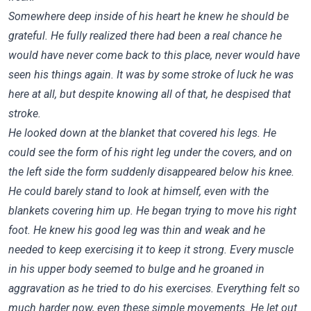
Somewhere deep inside of his heart he knew he should be
grateful. He fully realized there had been a real chance he
would have never come back to this place, never would have
seen his things again. It was by some stroke of luck he was
here at all, but despite knowing all of that, he despised that
stroke.
He looked down at the blanket that covered his legs. He
could see the form of his right leg under the covers, and on
the left side the form suddenly disappeared below his knee.
He could barely stand to look at himself, even with the
blankets covering him up. He began trying to move his right
foot. He knew his good leg was thin and weak and he
needed to keep exercising it to keep it strong. Every muscle
in his upper body seemed to bulge and he groaned in
aggravation as he tried to do his exercises. Everything felt so
much harder now, even these simple movements. He let out