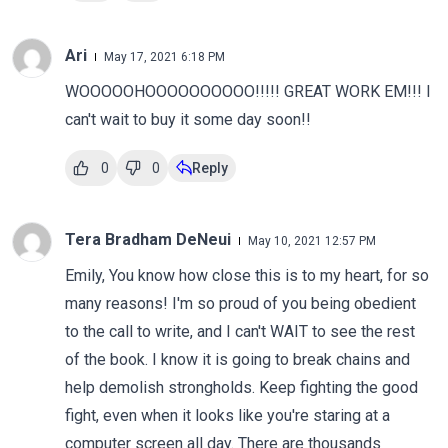
Ari
May 17, 2021 6:18 PM
WOOOOOHOOOOOOOOOO!!!!! GREAT WORK EM!!! I
can't wait to buy it some day soon!!
0
0
Reply
Tera Bradham DeNeui
May 10, 2021 12:57 PM
Emily, You know how close this is to my heart, for so
many reasons! I'm so proud of you being obedient
to the call to write, and I can't WAIT to see the rest
of the book. I know it is going to break chains and
help demolish strongholds. Keep fighting the good
fight, even when it looks like you're staring at a
computer screen all day. There are thousands