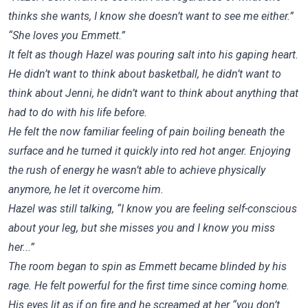
thinks she wants, I know she doesn’t want to see me either.”
“She loves you Emmett.”
It felt as though Hazel was pouring salt into his gaping heart.
He didn’t want to think about basketball, he didn’t want to
think about Jenni, he didn’t want to think about anything that
had to do with his life before.
He felt the now familiar feeling of pain boiling beneath the
surface and he turned it quickly into red hot anger. Enjoying
the rush of energy he wasn’t able to achieve physically
anymore, he let it overcome him.
Hazel was still talking, “I know you are feeling self-conscious
about your leg, but she misses you and I know you miss
her...”
The room began to spin as Emmett became blinded by his
rage. He felt powerful for the first time since coming home.
His eyes lit as if on fire and he screamed at her “you don’t