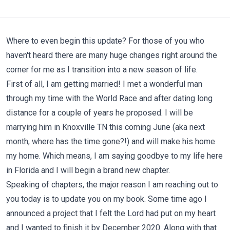
Where to even begin this update? For those of you who
haven't heard there are many huge changes right around the
corner for me as I transition into a new season of life.
First of all, I am getting married! I met a wonderful man
through my time with the World Race and after dating long
distance for a couple of years he proposed. I will be
marrying him in Knoxville TN this coming June (aka next
month, where has the time gone?!) and will make his home
my home. Which means, I am saying goodbye to my life here
in Florida and I will begin a brand new chapter.
Speaking of chapters, the major reason I am reaching out to
you today is to update you on my book. Some time ago I
announced a project that I felt the Lord had put on my heart
and I wanted to finish it by December 2020. Along with that