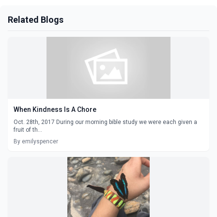
Related Blogs
When Kindness Is A Chore
Oct. 28th, 2017 During our morning bible study we were each given a
fruit of th...
By emilyspencer