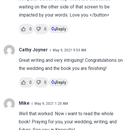
waiting on the other side of that screen to be
impacted by your words. Love you </button>
0
0
Reply
Cathy Joyner
May 9, 2021 9:53 AM
Great writing and very intriguing! Congratulations on
the wedding and the book you are finishing!
0
0
Reply
Mike
May 9, 2021 1:20 AM
Well that worked. Now i want to read the whole
book! Praying for you, your wedding, writing, and
future. See you in Knoxville!