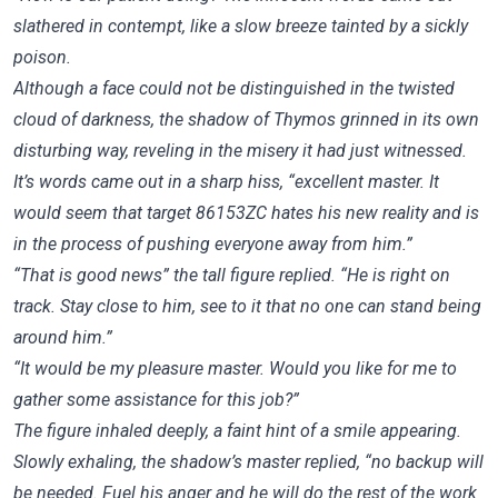
slathered in contempt, like a slow breeze tainted by a sickly
poison.
Although a face could not be distinguished in the twisted
cloud of darkness, the shadow of Thymos grinned in its own
disturbing way, reveling in the misery it had just witnessed.
It’s words came out in a sharp hiss, “excellent master. It
would seem that target 86153ZC hates his new reality and is
in the process of pushing everyone away from him.”
“That is good news” the tall figure replied. “He is right on
track. Stay close to him, see to it that no one can stand being
around him.”
“It would be my pleasure master. Would you like for me to
gather some assistance for this job?”
The figure inhaled deeply, a faint hint of a smile appearing.
Slowly exhaling, the shadow’s master replied, “no backup will
be needed. Fuel his anger and he will do the rest of the work