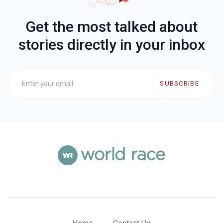
Get the most talked about
stories directly in your inbox
SUBSCRIBE