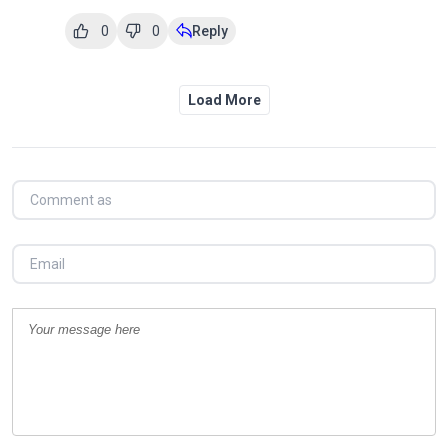
0
0
Reply
Load More