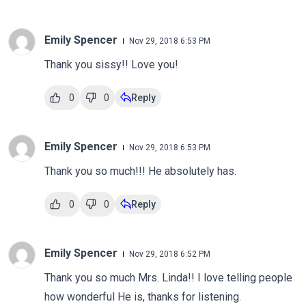
Emily Spencer
Nov 29, 2018 6:53 PM
Thank you sissy!! Love you!
0
0
Reply
Emily Spencer
Nov 29, 2018 6:53 PM
Thank you so much!!! He absolutely has.
0
0
Reply
Emily Spencer
Nov 29, 2018 6:52 PM
Thank you so much Mrs. Linda!! I love telling people
how wonderful He is, thanks for listening.