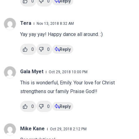
0
0
Reply
Tera
Nov 13, 2018 8:32 AM
Yay yay yay! Happy dance all around. :)
0
0
Reply
Gala Myet
Oct 29, 2018 10:00 PM
This is wonderful, Emily. Your love for Christ
strengthens our family Praise God!!
0
0
Reply
Mike Kane
Oct 29, 2018 2:12 PM