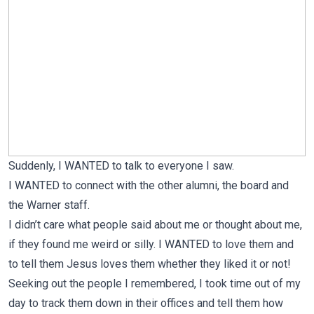
Suddenly, I WANTED to talk to everyone I saw.
I WANTED to connect with the other alumni, the board and
the Warner staff.
I didn’t care what people said about me or thought about me,
if they found me weird or silly. I WANTED to love them and
to tell them Jesus loves them whether they liked it or not!
Seeking out the people I remembered, I took time out of my
day to track them down in their offices and tell them how