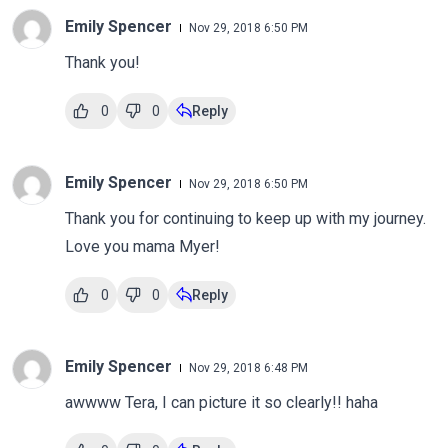
Emily Spencer
Nov 29, 2018 6:50 PM
Thank you!
0
0
Reply
Emily Spencer
Nov 29, 2018 6:50 PM
Thank you for continuing to keep up with my journey.
Love you mama Myer!
0
0
Reply
Emily Spencer
Nov 29, 2018 6:48 PM
awwww Tera, I can picture it so clearly!! haha