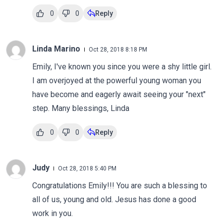
0
0
Reply
Linda Marino
Oct 28, 2018 8:18 PM
Emily, I've known you since you were a shy little girl.
I am overjoyed at the powerful young woman you
have become and eagerly await seeing your "next"
step. Many blessings, Linda
0
0
Reply
Judy
Oct 28, 2018 5:40 PM
Congratulations Emily!!! You are such a blessing to
all of us, young and old. Jesus has done a good
work in you.