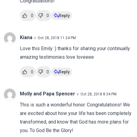
Congratulations!
0
0
Reply
Kiana
Oct 28, 2018 11:24 PM
Love this Emily :) thanks for sharing your continually
amazing testimonies love loveeee
0
0
Reply
Molly and Papa Spencer
Oct 28, 2018 8:34 PM
This is such a wonderful honor. Congratulations! We
are excited about how your life has been completely
transformed, and know that God has more plans for
you. To God Be the Glory!