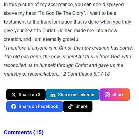
In this picture of my acceptance, you can see displayed
above my head "To God Be The Glory". I want to be a
testament to the transformation that is done when you truly
give your heart to Christ. He has made me into a new
creation, and I am eternally grateful.
"Therefore, if anyone is in Christ, the new creation has come:
The old has gone, the new is here! All this is from God, who
reconciled us to himself through Christ and gave us the
ministry of reconciliation..." 2 Corinthians 5:17-18
Share on X
Share on LinkedIn
Share
Share on Facebook
Share
Comments
(15)