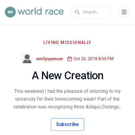
LIVING MISSIONALLY
emilyspencer
Oct 26, 2018 8:00 PM
A New Creation
This weekend I had the pleasure of returning to my
university for their homecoming week! Part of the
celebration was recognizing three &ldquo;Distingu...
Subscribe