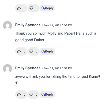
0
0
Reply
Emily Spencer
Nov 29, 2018 6:51 PM
Thank you so much Molly and Papa!! He is such a
good good Father.
0
0
Reply
Emily Spencer
Nov 29, 2018 6:51 PM
awwww thank you for taking the time to read Kiana!!
:D
0
0
Reply