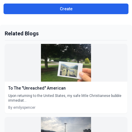
Create
Related Blogs
To The "Unreached" American
Upon returning to the United States, my safe little Christianese bubble
immediat...
By emilyspencer