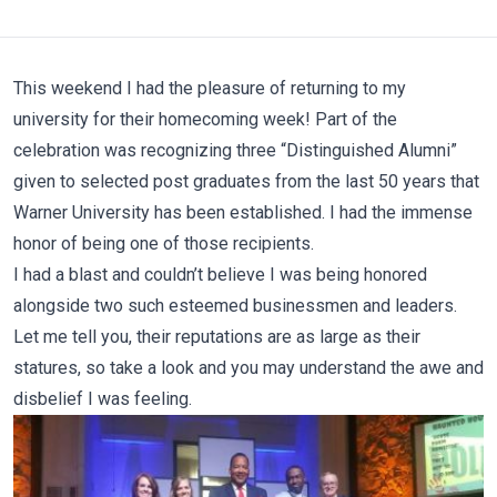
This weekend I had the pleasure of returning to my
university for their homecoming week! Part of the
celebration was recognizing three “Distinguished Alumni”
given to selected post graduates from the last 50 years that
Warner University has been established. I had the immense
honor of being one of those recipients.
I had a blast and couldn’t believe I was being honored
alongside two such esteemed businessmen and leaders.
Let me tell you, their reputations are as large as their
statures, so take a look and you may understand the awe and
disbelief I was feeling.