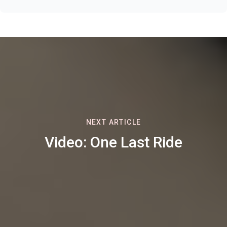
NEXT ARTICLE
Video: One Last Ride