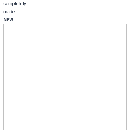
completely
made
NEW.