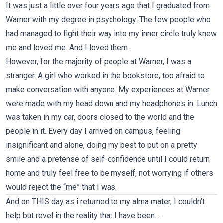
It was just a little over four years ago that I graduated from
Warner with my degree in psychology. The few people who
had managed to fight their way into my inner circle truly knew
me and loved me. And I loved them.
However, for the majority of people at Warner, I was a
stranger. A girl who worked in the bookstore, too afraid to
make conversation with anyone. My experiences at Warner
were made with my head down and my headphones in. Lunch
was taken in my car, doors closed to the world and the
people in it. Every day I arrived on campus, feeling
insignificant and alone, doing my best to put on a pretty
smile and a pretense of self-confidence until I could return
home and truly feel free to be myself, not worrying if others
would reject the “me” that I was.
And on THIS day as i returned to my alma mater, I couldn’t
help but revel in the reality that I have been....