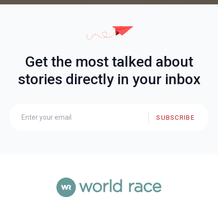
Get the most talked about
stories directly in your inbox
SUBSCRIBE