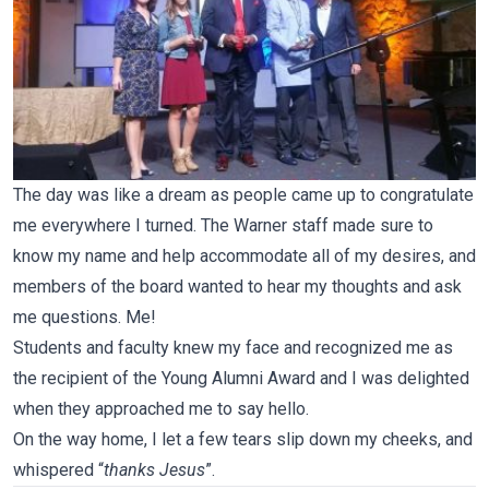
The day was like a dream as people came up to congratulate
me everywhere I turned. The Warner staff made sure to
know my name and help accommodate all of my desires, and
members of the board wanted to hear my thoughts and ask
me questions. Me!
Students and faculty knew my face and recognized me as
the recipient of the Young Alumni Award and I was delighted
when they approached me to say hello.
On the way home, I let a few tears slip down my cheeks, and
whispered “
thanks Jesus
”.