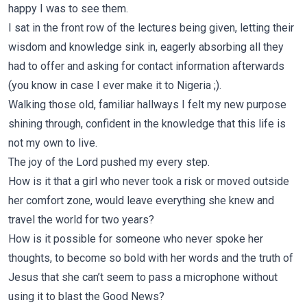
happy I was to see them.
I sat in the front row of the lectures being given, letting their
wisdom and knowledge sink in, eagerly absorbing all they
had to offer and asking for contact information afterwards
(you know in case I ever make it to Nigeria ;).
Walking those old, familiar hallways I felt my new purpose
shining through, confident in the knowledge that this life is
not my own to live.
The joy of the Lord pushed my every step.
How is it that a girl who never took a risk or moved outside
her comfort zone, would leave everything she knew and
travel the world for two years?
How is it possible for someone who never spoke her
thoughts, to become so bold with her words and the truth of
Jesus that she can’t seem to pass a microphone without
using it to blast the Good News?