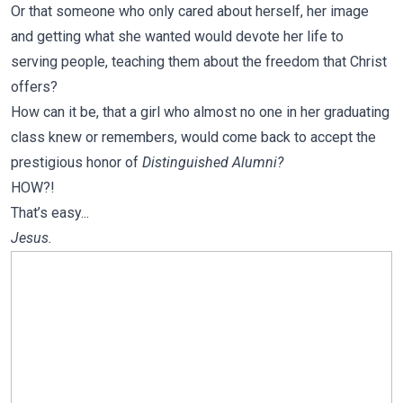
Or that someone who only cared about herself, her image
and getting what she wanted would devote her life to
serving people, teaching them about the freedom that Christ
offers?
How can it be, that a girl who almost no one in her graduating
class knew or remembers, would come back to accept the
prestigious honor of
Distinguished Alumni?
HOW?!
That’s easy...
Jesus.