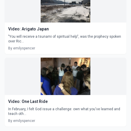
Video: Arigato Japan
"You will receive a tsunami of spiritual help", was the prophecy spoken
over Ric...
By emilyspencer
Video: One Last Ride
In February, I felt God issue a challenge: own what you've learned and
teach oth...
By emilyspencer