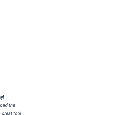
ay!
load the
 a great tool