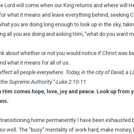
he Lord will come when our King returns and where will H
or what it means and leave everything behind, seeking Ch
at you are doing long enough to look up in the sky, taki
ing all you are doing and asking Him, "what do you want m
ink about whether or not you would notice if Christ was be
d what it means for all of us.
affect all people everywhere. Today, in the city of David, a 
 the Supreme Authority.”-Luke 2:10-11
h Him comes hope, love, joy and peace. Look up from yo
ans.
e transitioning home permanently I have been exhausted 
o well. The "busy" mentality of work hard, make money, b