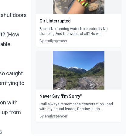
 shut doors
Girl, Interrupted
&nbsp; No running water.No electricity.No
t? (
How
plumbing.And the worst of all? No wif...
By emilyspencer
table
so caught
rrifying to
Never Say "I'm Sorry"
on with
I will always remember a conversation I had
with my squad leader, Destiny, durin...
k up from
By emilyspencer
's