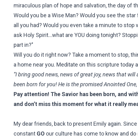
miraculous plan of hope and salvation, the day of t
Would you be a Wise Man? Would you see the star f
all you had?
Would you even take a minute to stop wh
ask Holy Spirit...what are YOU doing tonight? Stopp
part in?"
Will you do it right now? Take a moment to stop, th
a home near you. Meditate on this scripture today an
“I bring good news, news of great joy, news that will 
been born for you! He is the promised Anointed One,
Pay attention! The Savior has been born, and wit
and don’t miss this moment for what it really me
My dear friends, back to present Emily again. Sinc
constant
GO
our culture has come to know and do s