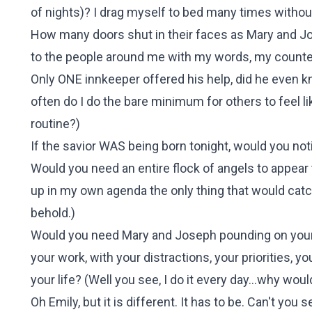
of nights)? I drag myself to bed many times without
How many doors shut in their faces as Mary and Jo
to the people around me with my words, my count
Only ONE innkeeper offered his help, did he even kn
often do I do the bare minimum for others to feel 
routine?
)
If the savior WAS being born tonight, would you not
Would you need an entire flock of angels to appear t
up in my own agenda the only thing that would catch
behold.
)
Would you need Mary and Joseph pounding on your 
your work, with your distractions, your priorities,
your life? (
Well you see, I do it every day...why woul
Oh Emily, but it is different. It has to be. Can't you