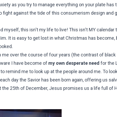
xiety as you try to manage everything on your plate has t
to fight against the tide of this consumerism design and
myself, this isn't my life to live! This isn't MY calendar to
 Him. It is easy to get lost in what Christmas has become,
looked.
in me over the course of four years (the contrast of black
 aware I have become of
my own desperate need
for the 
to remind me to look up at the people around me. To look
if each day the Savior has been born again, offering us sal
just the 25th of December, Jesus promises us a life full of