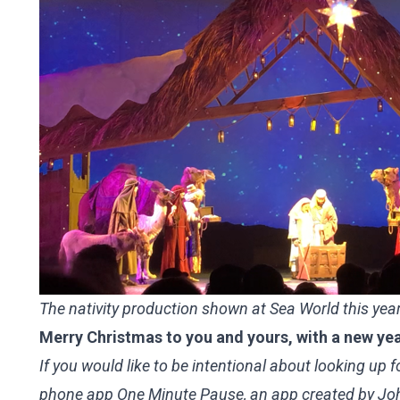
The nativity production shown at Sea World this yea
Merry Christmas to you and yours, with a new year
If you would like to be intentional about looking up
phone app One Minute Pause, an app created by John