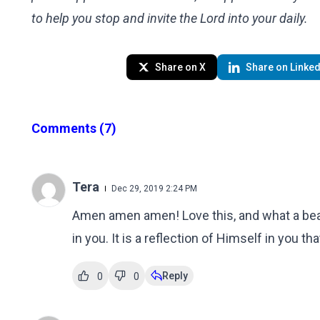
to help you stop and invite the Lord into your daily.
Share on X
Share on Linked
Comments
(7)
Tera
Dec 29, 2019 2:24 PM
Amen amen amen! Love this, and what a beau
in you. It is a reflection of Himself in you
Reply
0
0