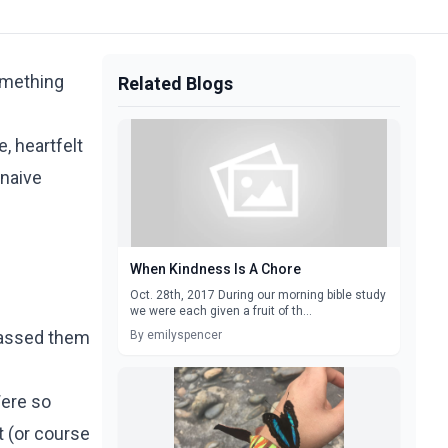
something
Related Blogs
, heartfelt
 naive
When Kindness Is A Chore
Oct. 28th, 2017 During our morning bible study
we were each given a fruit of th...
passed them
By emilyspencer
Were so
t (or course