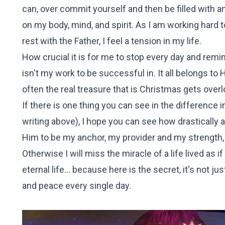
can, over commit yourself and then be filled with an
on my body, mind, and spirit. As I am working hard 
rest with the Father, I feel a tension in my life.
How crucial it is for me to stop every day and remind 
isn't my work to be successful in. It all belongs to
often the real treasure that is Christmas gets over
If there is one thing you can see in the difference 
writing above), I hope you can see how drastically
Him to be my anchor, my provider and my strength, 
Otherwise I will miss the miracle of a life lived as 
eternal life... because here is the secret, it's not 
and peace every single day.