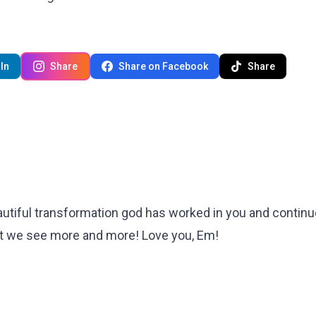
In
Share
Share on Facebook
Share
tiful transformation god has worked in you and continu
 that we see more and more! Love you, Em!