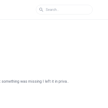
something was missing I left it in priva...