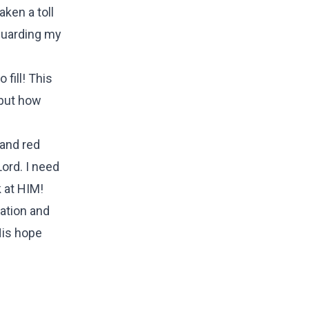
aken a toll
 guarding my
 fill! This
 but how
 and red
Lord. I need
 at HIM!
vation and
 His hope