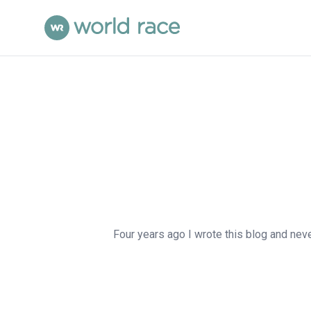
Four years ago I wrote this blog and never