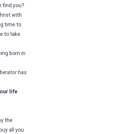
e find you?
rist with
ng time to
e to take
ing born in
Liberator has
ur life
by the
uy all you