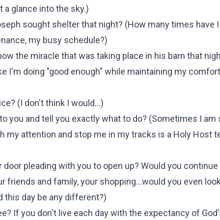
 a glance into the sky.
)
seph sought shelter that night?
(
How many times have I
enance, my busy schedule?
)
ow the miracle that was taking place in his barn that nigh
like I'm doing "good enough" while maintaining my comfor
ice? (
I don't think I would...
)
o you and tell you exactly what to do? (
Sometimes I am 
 my attention and stop me in my tracks is a Holy Host te
door pleading with you to open up? Would you continue 
 your friends and family, your shopping…would you even loo
d this day be any different?
)
 see? If you don't live each day with the expectancy of God