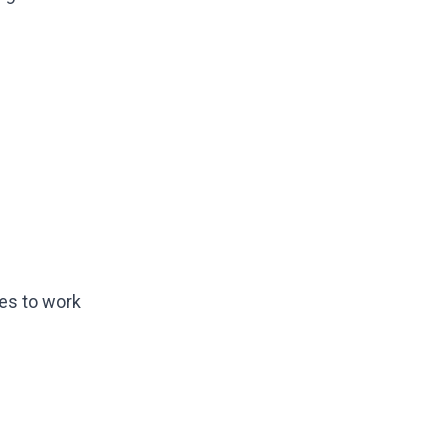
es to work