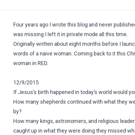
Four years ago I wrote this blog and never published
was missing I left it in private mode all this time.
Originally written about eight months before I launc
words of a naive woman. Coming back to it this Chri
woman in
RED.
12/9/2015
If Jesus’s birth happened in today’s world would yo
How many shepherds continued with what they wer
by?
How many kings, astronomers, and religious leaders
caught up in what they were doing they missed w