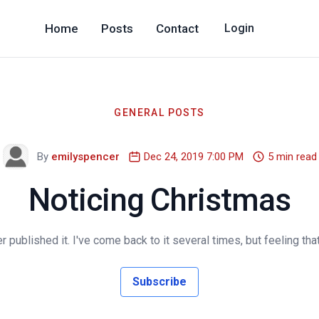
Home
Posts
Contact
Login
GENERAL POSTS
By
emilyspencer
Dec 24, 2019 7:00 PM
5 min read
Noticing Christmas
 published it. I've come back to it several times, but feeling that 
Subscribe