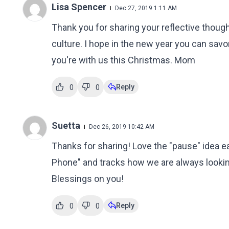
Lisa Spencer
Dec 27, 2019 1:11 AM
Thank you for sharing your reflective thought
culture. I hope in the new year you can sav
you're with us this Christmas. Mom
Reply
0
0
Suetta
Dec 26, 2019 10:42 AM
Thanks for sharing! Love the "pause" idea e
Phone" and tracks how we are always lookin
Blessings on you!
Reply
0
0