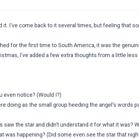
 it. I've come back to it several times, but feeling that 
hed for the first time to South America, it was the genuine
stmas, I've added a few extra thoughts from a little less
u even notice? (
Would I?
)
e doing as the small group heeding the angel's words 
 saw the star and didn’t understand it for what it was? 
hat was happening?
(
Did some even see the star that nigh