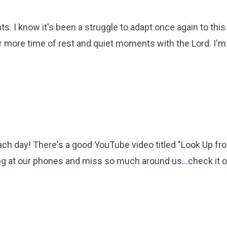
s. I know it's been a struggle to adapt once again to this
or more time of rest and quiet moments with the Lord. I'
ach day! There's a good YouTube video titled "Look Up fr
g at our phones and miss so much around us...check it o