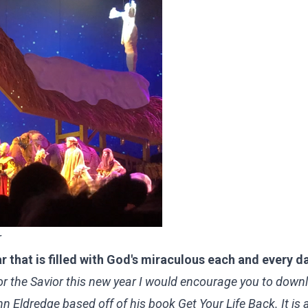
r
 that is filled with God's miraculous each and every d
 for the Savior this new year I would encourage you to down
 Eldredge based off of his book Get Your Life Back
. It is