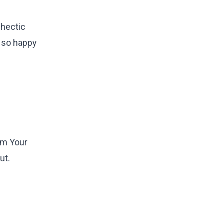
 hectic
m so happy
om Your
ut.