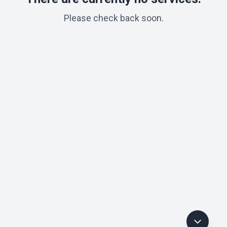
Please check back soon.