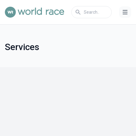
Services