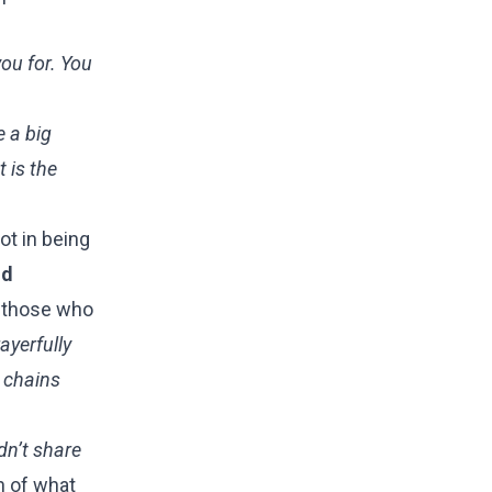
you for. You
e a big
t is the
ot in being
nd
f those who
rayerfully
e chains
idn’t share
n of what