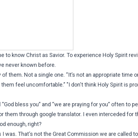
 to know Christ as Savior. To experience Holy Spirit reviv
’ve never known before.
of them. Not a single one. “It’s not an appropriate time or
 them feel uncomfortable.” "I don't think Holy Spirit is p
“God bless you” and “we are praying for you” often to peo
r them through google translator. I even interceded for 
ood enough, right?
 as I was. That‘s not the Great Commission we are called t