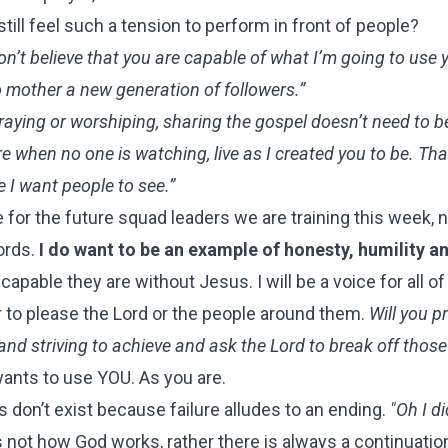
till feel such a tension to perform in front of people?
don’t believe that you are capable of what I’m going to use 
to mother a new generation of followers.”
raying or worshiping, sharing the gospel doesn’t need to b
are when no one is watching, live as I created you to be. Tha
e I want people to see.”
e for the future squad leaders we are training this week, n
ords.
I do want to be an example of honesty, humility a
able they are without Jesus. I will be a voice for all o
r to please the Lord or the people around them.
Will you p
and striving to achieve and ask the Lord to break off thos
nts to use YOU. As you are.
 don’t exist because failure alludes to an ending.
"Oh I d
s not how God works, rather there is always a continuatio