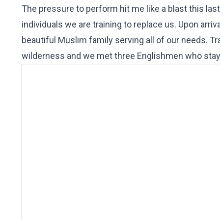
The pressure to perform hit me like a blast this la
individuals we are training to replace us. Upon arr
beautiful Muslim family serving all of our needs. T
wilderness and we met three Englishmen who staye