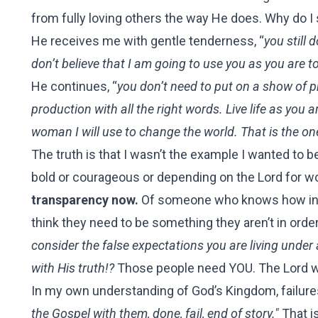
from fully loving others the way He does. Why do I s
He receives me with gentle tenderness, “
you still 
don’t believe that I am going to use you as you are 
He continues, “
you don’t need to put on a show of p
production with all the right words. Live life as you 
woman I will use to change the world. That is the on
The truth is that I wasn’t the example I wanted to b
bold or courageous or depending on the Lord for w
transparency now.
Of someone who knows how incap
think they need to be something they aren’t in orde
consider the false expectations you are living under 
with His truth!?
Those people need YOU. The Lord wa
In my own understanding of God’s Kingdom, failures
the Gospel with them, done, fail, end of story."
That i