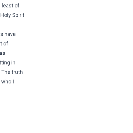
 least of
Holy Spirit
es have
t of
has
ting in
The truth
 who I