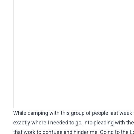
While camping with this group of people last week
exactly where I needed to go, into pleading with th
that work to confuse and hinder me. Going to the Lo