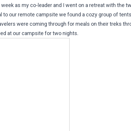
st week as my co-leader and I went on a retreat with the t
ival to our remote campsite we found a cozy group of tents
ravelers were coming through for meals on their treks th
d at our campsite for two nights.