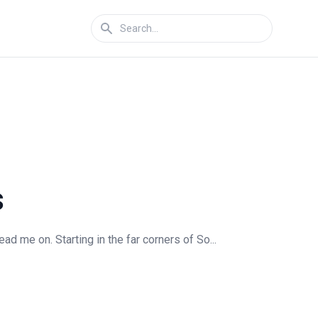
s
 me on. Starting in the far corners of So...