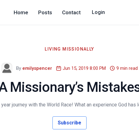
Home
Posts
Contact
Login
LIVING MISSIONALLY
By
emilyspencer
Jun 15, 2019 8:00 PM
9 min read
A Missionary’s Mistake
year journey with the World Race! What an experience God has lead
Subscribe