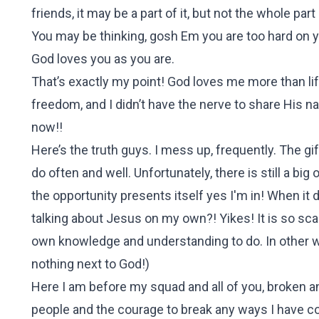
friends, it may be a part of it, but not the whole pa
You may be thinking, gosh Em you are too hard on your
God loves you as you are.
That’s exactly my point! God loves me more than li
freedom, and I didn’t have the nerve to share His n
now!!
Here’s the truth guys. I mess up, frequently. The gi
do often and well. Unfortunately, there is still a bi
the opportunity presents itself yes I'm in! When it 
talking about Jesus on my own?! Yikes! It is so sca
own knowledge and understanding to do. In other wor
nothing next to God!)
Here I am before my squad and all of you, broken a
people and the courage to break any ways I have c