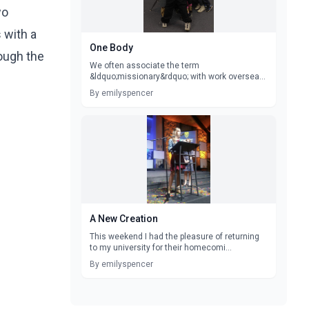
wo
 with a
One Body
rough the
We often associate the term
&ldquo;missionary&rdquo; with work overseas.
Trips a...
By emilyspencer
A New Creation
This weekend I had the pleasure of returning
to my university for their homecomi...
By emilyspencer