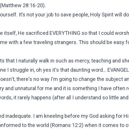
rt (Matthew 28:16-20).
self. It’s not your job to save people, Holy Spirit will do
fe itself, He sacrificed EVERYTHING so that I could worsh
ame with a few traveling strangers. This should be easy 
fts that I naturally walk in such as mercy, teaching and sh
g one I struggle in, oh yes it's that daunting word... EVAN
doesn't, there's no way I'm going to change the subject an
ry and unnatural for me and it is something I have often 
ds, it rarely happens (after all I understand so little an
nd inadequate. I am kneeling before my God asking for Hi
onformed to the world (Romans 12:2) when it comes to o