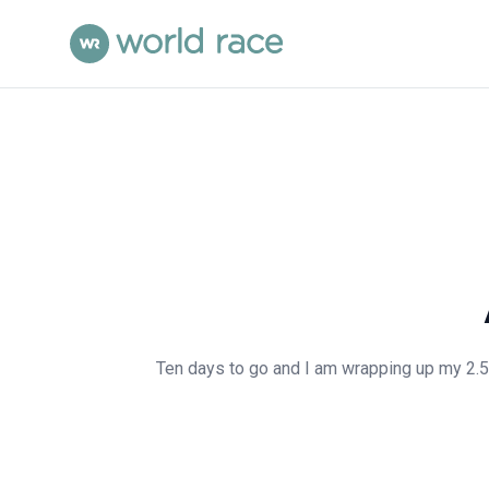
Ten days to go and I am wrapping up my 2.5 