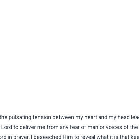
 the pulsating tension between my heart and my head le
e Lord to deliver me from any fear of man or voices of t
rd in prayer, I beseeched Him to reveal what it is that k