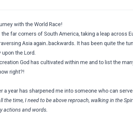
urney with the World Race!
 the far corners of South America, taking a leap across E
raversing Asia again..backwards. It has been quite the t
 upon the Lord.
 creation God has cultivated within me and to list the man
now right?!
r over a year has sharpened me into someone who can serve
l the time, I need to be above reproach, walking in the Spir
my actions and words.