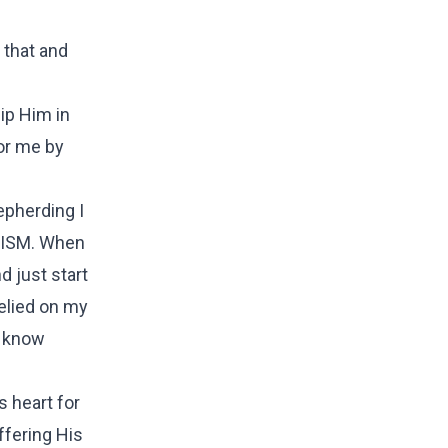
 that and
ip Him in
for me by
epherding I
GELISM. When
d just start
relied on my
d know
s heart for
ffering His