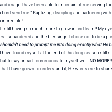
grand image I have been able to maintain of me serving the
 Lord send me!” Baptizing, discipling and partnering with 
m incredible!
elf still having so much more to grow in and learn!! My ey
es I squandered and the blessings I chose not to be a par
shouldn't need to prompt me into doing exactly what He 
I have found myself at the end of this long season still sit
 what to say or can’t communicate myself well.
NO MORE!!
that I have grown to understand it, He wants me to share