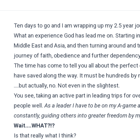
Ten days to go and I am wrapping up my 2.5 year jo
What an experience God has lead me on. Starting in
Middle East and Asia, and then turning around and t
journey of faith, obedience and further dependency
The time has come to tell you all about the perfect
have saved along the way. It must be hundreds by 
....but actually, no. Not even in the slightest.
You see, taking an active part in leading trips fo
people well.
As a leader I have to be on my A-game al
constantly, guiding others into greater freedom by 
Wait....WHAT?!?
Is that really what I think?