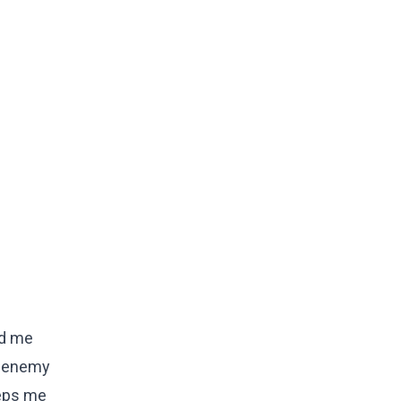
ad me
he enemy
eeps me