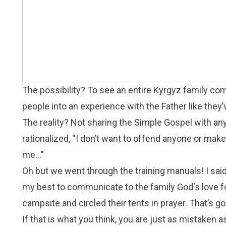
The possibility? To see an entire Kyrgyz family come
people into an experience with the Father like they
The reality? Not sharing the Simple Gospel with any 
rationalized, “I don’t want to offend anyone or make
me..."
Oh but we went through the training manuals! I said 
my best to communicate to the family God‘s love fo
campsite and circled their tents in prayer. That’s g
If that is what you think, you are just as mistaken