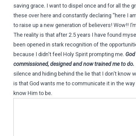
saving grace. I want to dispel once and for all the 
these over here and constantly declaring “here I am
to raise up a new generation of believers! Wow!! I’
The reality is that after 2.5 years I have found mys
been opened in stark recognition of the opportuniti
because I didn't feel Holy Spirit prompting me.
God 
commissioned, designed and now trained me to do.
silence and hiding behind the lie that I don‘t know
is that God wants me to communicate it in the way 
know Him to be.