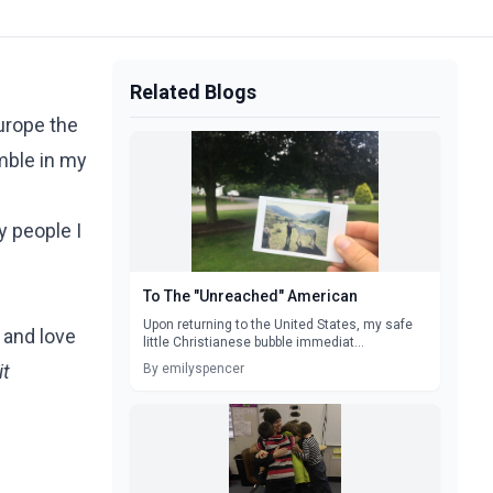
Related Blogs
urope the
umble in my
y people I
To The "Unreached" American
Upon returning to the United States, my safe
 and love
little Christianese bubble immediat...
it
By emilyspencer