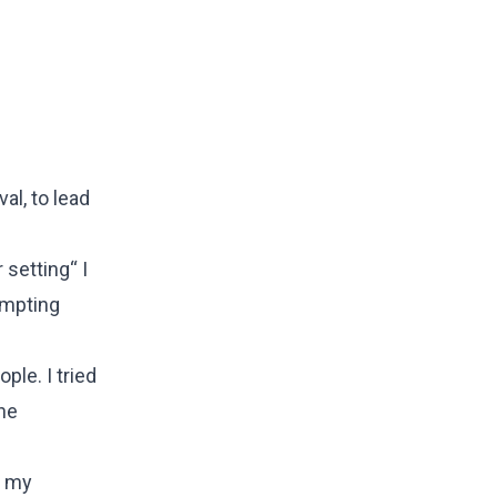
al, to lead
 setting“ I
rompting
ple. I tried
the
o my