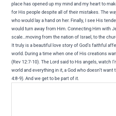
place has opened up my mind and my heart to make
for His people despite all of their mistakes. The w
who would lay a hand on her. Finally, I see His ten
would turn away from Him. Connecting Him with Je
scale...moving from the nation of Israel, to the churc
It truly is a beautiful love story of God's faithful a
world. During a time when one of His creations wan
(Rev 12:7-10). The Lord said to His angels, watch I
world and everything in it, a God who doesn't want t
4:8-9). And we get to be part of it.