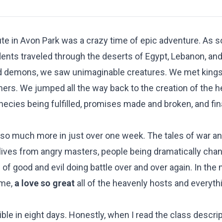
te in Avon Park was a crazy time of epic adventure. As s
ents traveled through the deserts of Egypt, Lebanon, and
and demons, we saw unimaginable creatures. We met king
rmers. We jumped all the way back to the creation of the 
hecies being fulfilled, promises made and broken, and fin
d so much more in just over one week. The tales of war a
 lives from angry masters, people being dramatically cha
f good and evil doing battle over and over again. In the m
eme,
a love so great
all of the heavenly hosts and everythi
.
Bible in eight days. Honestly, when I read the class descrip