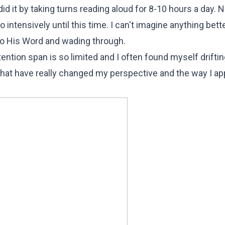
id it by taking turns reading aloud for 8-10 hours a day. N
ntensively until this time. I can't imagine anything bett
to His Word and wading through.
ttention span is so limited and I often found myself drifti
at have really changed my perspective and the way I a