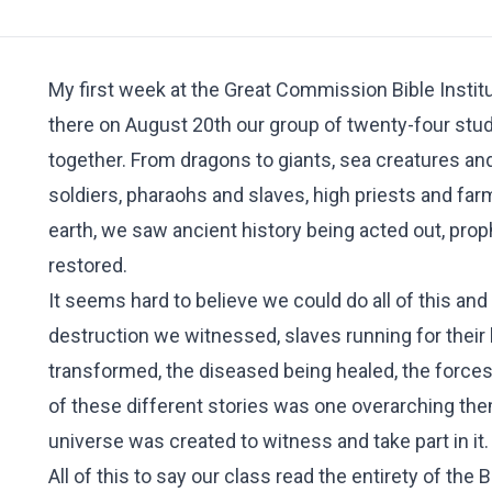
My first week at the Great Commission Bible Institu
there on August 20th our group of twenty-four stud
together. From dragons to giants, sea creatures 
soldiers, pharaohs and slaves, high priests and fa
earth, we saw ancient history being acted out, prop
restored.
It seems hard to believe we could do all of this an
destruction we witnessed, slaves running for their
transformed, the diseased being healed, the forces o
of these different stories was one overarching th
universe was created to witness and take part in it
All of this to say our class read the entirety of the 