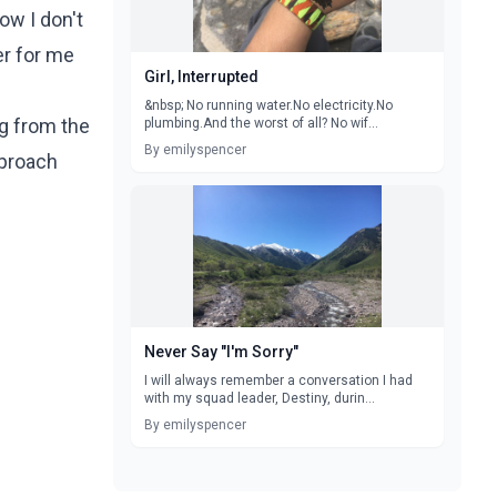
ow I don't
er for me
Girl, Interrupted
&nbsp; No running water.No electricity.No
ng from the
plumbing.And the worst of all? No wif...
By emilyspencer
pproach
Never Say "I'm Sorry"
I will always remember a conversation I had
with my squad leader, Destiny, durin...
By emilyspencer