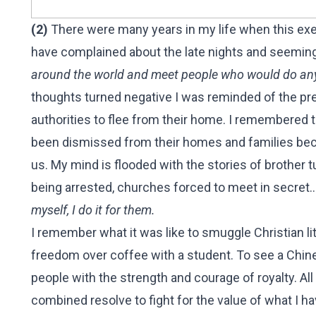
(2)
There were many years in my life when this exe
have complained about the late nights and seeming
around the world and meet people who would do anyt
thoughts turned negative I was reminded of the pre
authorities to flee from their home. I remembered
been dismissed from their homes and families becau
us. My mind is flooded with the stories of brother 
being arrested, churches forced to meet in secret..
myself, I do it for them.
I remember what it was like to smuggle Christian 
freedom over coffee with a student. To see a Chine
people with the strength and courage of royalty. A
combined resolve to fight for the value of what I ha