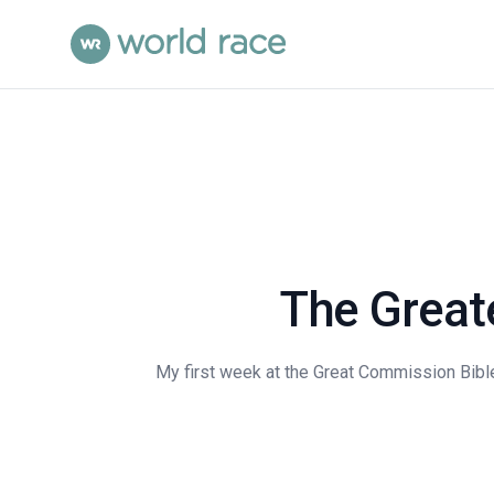
The Great
My first week at the Great Commission Bible 