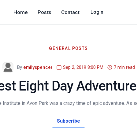
Home
Posts
Contact
Login
GENERAL POSTS
By
emilyspencer
Sep 2, 2019 8:00 PM
7 min read
est Eight Day Adventure 
Institute in Avon Park was a crazy time of epic adventure. As so
Subscribe