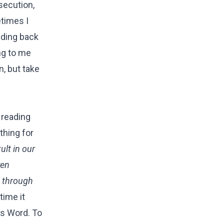
secution,
etimes I
lding back
ng to me
n, but take
 reading
thing for
ult in our
ven
s through
time it
is Word. To