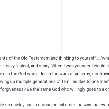
ts of the Old Testament and thinking to yourself....."wh
. Heavy, violent, and scary. When I was younger I would f
can the God who aides in the wars of an army; destroy
lowing up multiple generations of families due to one man
forgiveness? Be the same God who willingly goes to a c
ible so quickly and in chronological order the way the eve