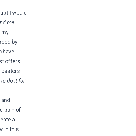
ubt I would
send me
e my
orced by
o have
st offers
, pastors
o do it for
e and
 train of
reate a
w in this