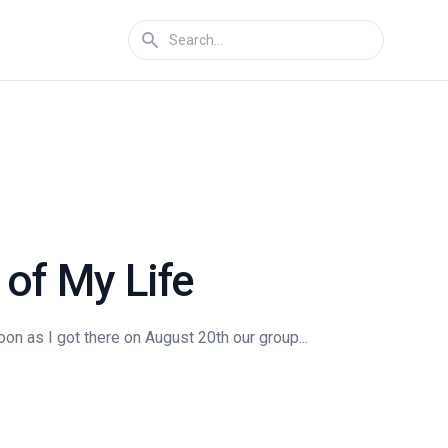
of My Life
on as I got there on August 20th our group...