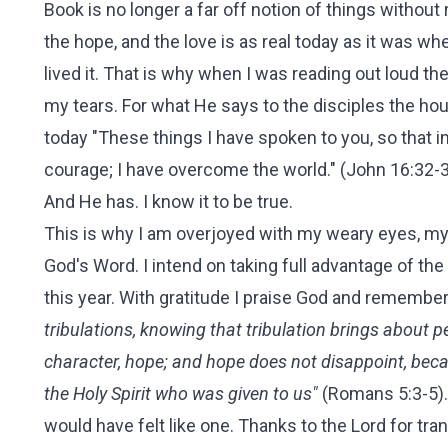
Book is no longer a far off notion of things without
the hope, and the love is as real today as it was wh
lived it. That is why when I was reading out loud t
my tears. For what He says to the disciples the ho
today "These things I have spoken to you, so that i
courage; I have overcome the world." (John 16:32-
And He has. I know it to be true.
This is why I am overjoyed with my weary eyes, my
God's Word. I intend on taking full advantage of th
this year. With gratitude I praise God and remember
tribulations, knowing that tribulation brings about
character, hope; and hope does not disappoint, beca
the Holy Spirit who was given to us"
(Romans 5:3-5). 
would have felt like one. Thanks to the Lord for t