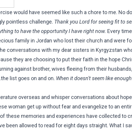
rcise would have seemed like such a chore to me. No do
ly pointless challenge.
Thank you Lord for seeing fit to 
hing to have the opportunity I have right now.
Every tim
cious family in Jordan who lost their church and were f
 the conversations with my dear sisters in Kyrgyzstan wh
se they are choosing to put their faith in the hope Chri
turning against brother, wives fleeing from their husbands
.the list goes on and on.
When it doesn't seem like enough t
literature overseas and whisper conversations about hop
se woman get up without fear and evangelize to an entire
ll of these memories and experiences have collected to c
ve been allowed to read for eight days straight. What I sa