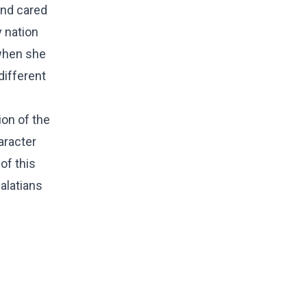
and cared
y nation
 when she
different
ion of the
aracter
of this
Galatians