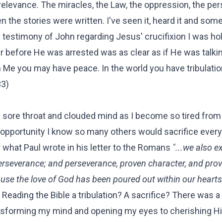
 relevance. The miracles, the Law, the oppression, the per
en the stories were written. I've seen it, heard it and som
he testimony of John regarding Jesus' crucifixion I was ho
ur before He was arrested was as clear as if He was talki
n Me you may have peace. In the world you have tribulatio
33)
 sore throat and clouded mind as I become so tired from
e opportunity I know so many others would sacrifice every
 what Paul wrote in his letter to the Romans
"...we also ex
 perseverance; and perseverance, proven character, and pro
use the love of God has been poured out within our heart
Reading the Bible a tribulation? A sacrifice? There was a 
ransforming my mind and opening my eyes to cherishing H