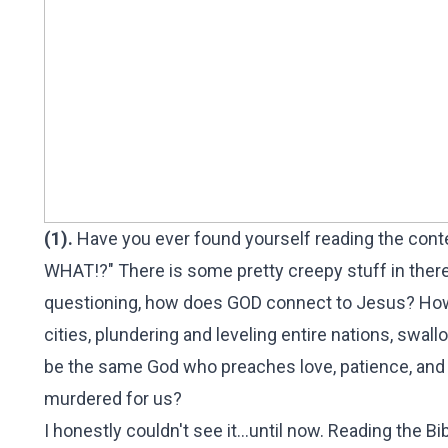
(1).
Have you ever found yourself reading the conten
WHAT!?" There is some pretty creepy stuff in there
questioning, how does GOD connect to Jesus? How 
cities, plundering and leveling entire nations, swal
be the same God who preaches love, patience, and 
murdered for us?
I honestly couldn't see it...until now. Reading the B