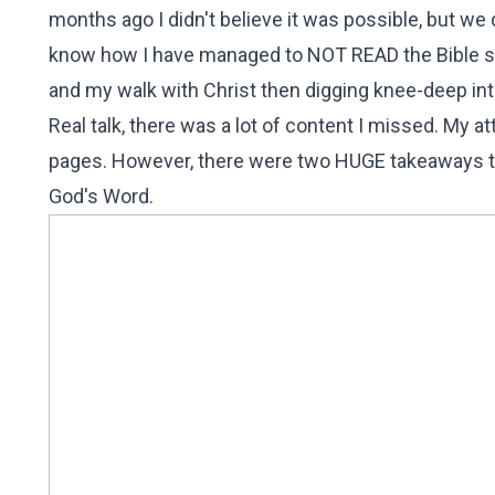
months ago I didn't believe it was possible, but we d
know how I have managed to NOT READ the Bible so i
and my walk with Christ then digging knee-deep in
Real talk, there was a lot of content I missed. My a
pages. However, there were two HUGE takeaways th
God's Word.