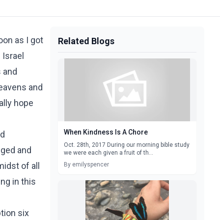
oon as I got
Related Blogs
 Israel
s and
heavens and
ally hope
When Kindness Is A Chore
nd
Oct. 28th, 2017 During our morning bible study
nged and
we were each given a fruit of th...
idst of all
By emilyspencer
ng in this
tion six