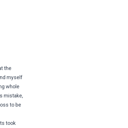
at the
ind myself
ing whole
's mistake,
ross to be
nts took