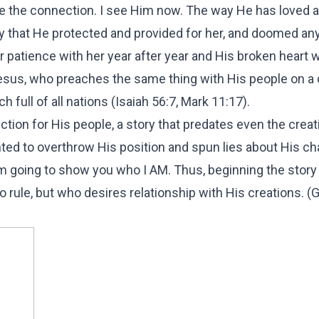
 the connection. I see Him now. The way He has loved 
ay that He protected and provided for her, and doomed an
der patience with her year after year and His broken heart
sus, who preaches the same thing with His people on a 
h full of all nations (Isaiah 56:7, Mark 11:17).
ffection for His people, a story that predates even the creat
ted to overthrow His position and spun lies about His ch
'm going to show you who I AM. Thus, beginning the story 
o rule, but who desires relationship with His creations. (