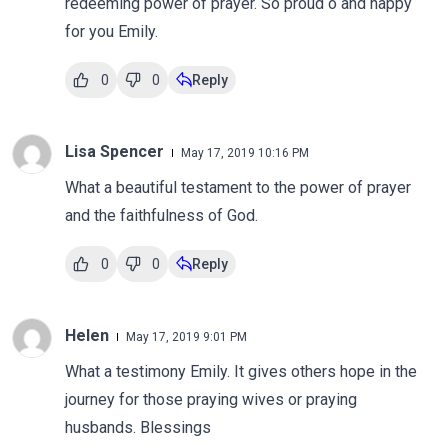
redeeming power of prayer. So proud o and happy
for you Emily.
0
0
Reply
Lisa Spencer
May 17, 2019 10:16 PM
What a beautiful testament to the power of prayer
and the faithfulness of God.
0
0
Reply
Helen
May 17, 2019 9:01 PM
What a testimony Emily. It gives others hope in the
journey for those praying wives or praying
husbands. Blessings