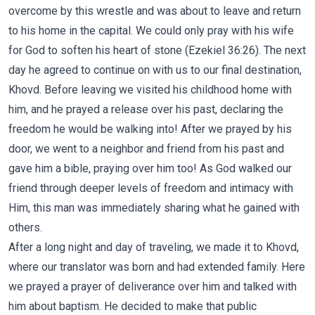
overcome by this wrestle and was about to leave and return
to his home in the capital. We could only pray with his wife
for God to soften his heart of stone (Ezekiel 36:26). The next
day he agreed to continue on with us to our final destination,
Khovd. Before leaving we visited his childhood home with
him, and he prayed a release over his past, declaring the
freedom he would be walking into! After we prayed by his
door, we went to a neighbor and friend from his past and
gave him a bible, praying over him too! As God walked our
friend through deeper levels of freedom and intimacy with
Him, this man was immediately sharing what he gained with
others.
After a long night and day of traveling, we made it to Khovd,
where our translator was born and had extended family. Here
we prayed a prayer of deliverance over him and talked with
him about baptism. He decided to make that public