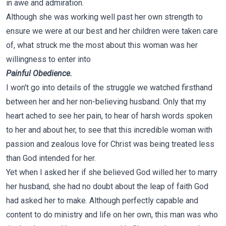
in awe and admiration.
Although she was working well past her own strength to
ensure we were at our best and her children were taken care
of, what struck me the most about this woman was her
willingness to enter into
Painful Obedience.
I won't go into details of the struggle we watched firsthand
between her and her non-believing husband. Only that my
heart ached to see her pain, to hear of harsh words spoken
to her and about her, to see that this incredible woman with
passion and zealous love for Christ was being treated less
than God intended for her.
Yet when I asked her if she believed God willed her to marry
her husband, she had no doubt about the leap of faith God
had asked her to make. Although perfectly capable and
content to do ministry and life on her own, this man was who