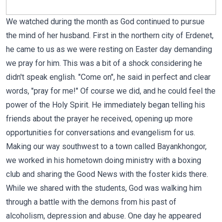
We watched during the month as God continued to pursue
the mind of her husband. First in the northern city of Erdenet,
he came to us as we were resting on Easter day demanding
we pray for him. This was a bit of a shock considering he
didn't speak english. "Come on", he said in perfect and clear
words, "pray for me!" Of course we did, and he could feel the
power of the Holy Spirit. He immediately began telling his
friends about the prayer he received, opening up more
opportunities for conversations and evangelism for us.
Making our way southwest to a town called Bayankhongor,
we worked in his hometown doing ministry with a boxing
club and sharing the Good News with the foster kids there.
While we shared with the students, God was walking him
through a battle with the demons from his past of
alcoholism, depression and abuse. One day he appeared