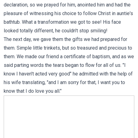
declaration, so we prayed for him, anointed him and had the
pleasure of witnessing his choice to follow Christ in auntie's
bathtub. What a transformation we got to see! His face
looked totally different, he couldn't stop smiling!
The next day, we gave them the gifts we had prepared for
them. Simple little trinkets, but so treasured and precious to
them. We made our friend a certificate of baptism, and as we
said parting words the tears began to flow for all of us. "I
know I haven't acted very good" he admitted with the help of
his wife translating, "and I am sorry for that, I want you to
know that I do love you all."