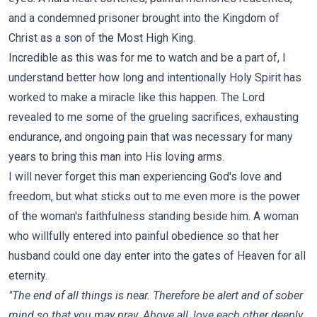
and a condemned prisoner brought into the Kingdom of
Christ as a son of the Most High King.
Incredible as this was for me to watch and be a part of, I
understand better how long and intentionally Holy Spirit has
worked to make a miracle like this happen. The Lord
revealed to me some of the grueling sacrifices, exhausting
endurance, and ongoing pain that was necessary for many
years to bring this man into His loving arms.
I will never forget this man experiencing God's love and
freedom, but what sticks out to me even more is the power
of the woman's faithfulness standing beside him. A woman
who willfully entered into painful obedience so that her
husband could one day enter into the gates of Heaven for all
eternity.
"The end of all things is near. Therefore be alert and of sober
mind so that you may pray. Above all, love each other deeply,