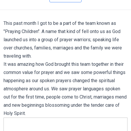
This past month I got to be a part of the team known as
"Praying Children". A name that kind of fell onto us as God
launched us into a group of prayer warriors; speaking life
over churches, families, marriages and the family we were
traveling with.
It was amazing how God brought this team together in their
common value for prayer and we saw some powerful things
happening as our spoken prayers changed the spiritual
atmosphere around us. We saw prayer languages spoken
out for the first time, people come to Christ, marriages mend
and new beginnings blossoming under the tender care of
Holy Spirit.