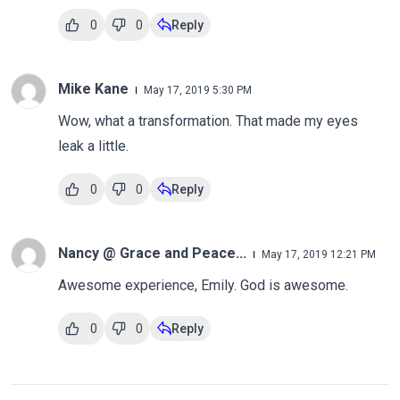
0
0
Reply
Mike Kane
May 17, 2019 5:30 PM
Wow, what a transformation. That made my eyes
leak a little.
0
0
Reply
Nancy @ Grace and Peace...
May 17, 2019 12:21 PM
Awesome experience, Emily. God is awesome.
0
0
Reply