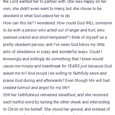
the Lord wanted her to partner with. She was happy on her
own, she didn't even want to marry, but she chose to be
obedient in what God asked her to do.
How can this be?
I wondered.
How could God WILL someone
to be with a person who acted out of anger and hurt, who
seemed unkind and short-tempered?
I think of myself as a
pretty obedient person, and I've seen God bless my little
acts of obedience in crazy and wonderful ways.
Could I
knowingly and willingly do something that I knew would
cause me misery and heartbreak for YEARS just because God
asked me to? And would I be willing to faithfully serve and
praise God during and afterwards? Even though His will had
created turmoil and angst for my life?
Still her faithfulness remained steadfast, and she received
each hurtful word by turning the other cheek and interceding
to Christ on his behalf. She stood her ground, and instead of