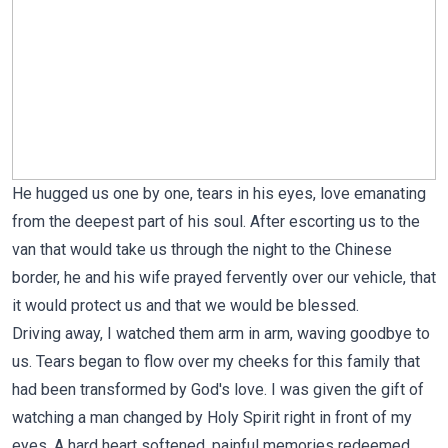
He hugged us one by one, tears in his eyes, love emanating
from the deepest part of his soul. After escorting us to the
van that would take us through the night to the Chinese
border, he and his wife prayed fervently over our vehicle, that
it would protect us and that we would be blessed.
Driving away, I watched them arm in arm, waving goodbye to
us. Tears began to flow over my cheeks for this family that
had been transformed by God's love. I was given the gift of
watching a man changed by Holy Spirit right in front of my
eyes. A hard heart softened, painful memories redeemed,