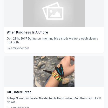
When Kindness Is A Chore
Oct. 28th, 2017 During our morning bible study we were each given a
fruit of th...
By emilyspencer
Girl, Interrupted
&nbsp; No running water.No electricity.No plumbing.And the worst of all?
No wif...