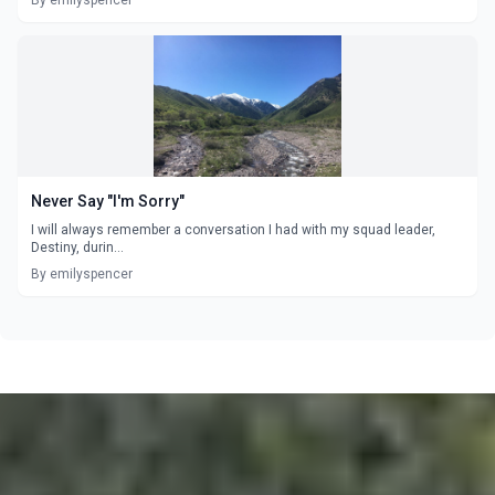
By emilyspencer
Never Say "I'm Sorry"
I will always remember a conversation I had with my squad leader,
Destiny, durin...
By emilyspencer