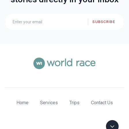
SUBSCRIBE
Home
Services
Trips
Contact Us