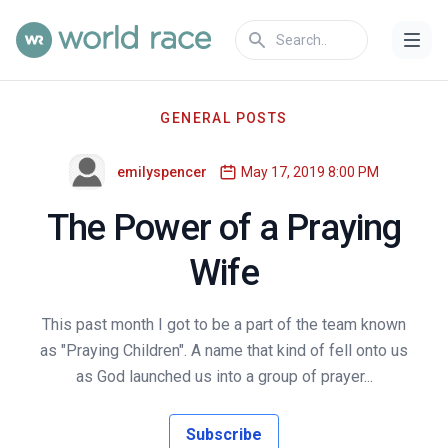
GENERAL POSTS
emilyspencer
May 17, 2019 8:00 PM
The Power of a Praying
Wife
This past month I got to be a part of the team known
as "Praying Children". A name that kind of fell onto us
as God launched us into a group of prayer...
Subscribe