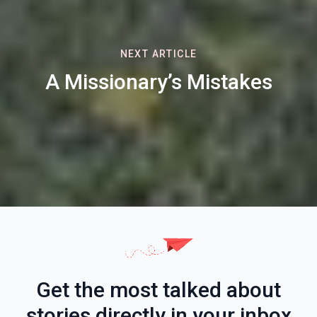
NEXT ARTICLE
A Missionary’s Mistakes
Get the most talked about
stories directly in your inbox