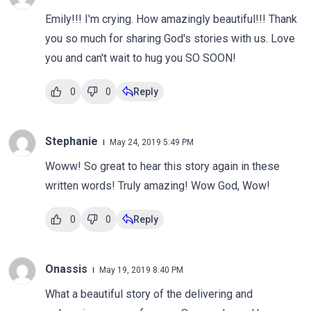
Emily!!! I'm crying. How amazingly beautiful!!! Thank
you so much for sharing God's stories with us. Love
you and can't wait to hug you SO SOON!
0
0
Reply
Stephanie
May 24, 2019 5:49 PM
Woww! So great to hear this story again in these
written words! Truly amazing! Wow God, Wow!
0
0
Reply
Onassis
May 19, 2019 8:40 PM
What a beautiful story of the delivering and