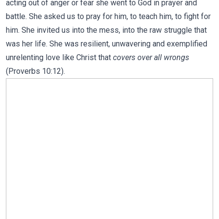
acting out of anger or fear she went to God in prayer and
battle. She asked us to pray for him, to teach him, to fight for
him. She invited us into the mess, into the raw struggle that
was her life. She was resilient, unwavering and exemplified
unrelenting love like Christ that
covers over all wrongs
(Proverbs 10:12).