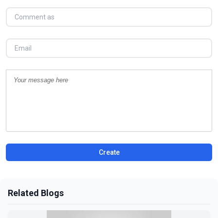
Create
Related Blogs