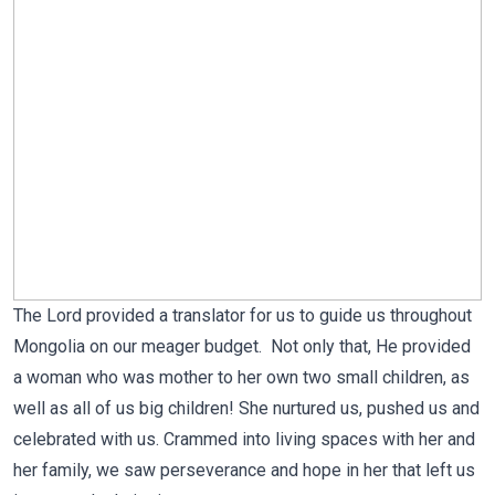
The Lord provided a translator for us to guide us throughout
Mongolia on our meager budget. Not only that, He provided
a woman who was mother to her own two small children, as
well as all of us big children! She nurtured us, pushed us and
celebrated with us. Crammed into living spaces with her and
her family, we saw perseverance and hope in her that left us