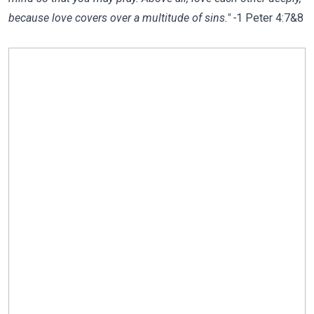
because love covers over a multitude of sins." -
1 Peter 4:7&8