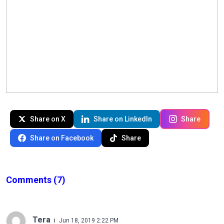
Share on X
Share on LinkedIn
Share
Share on Facebook
Share
Comments
(7)
Tera
Jun 18, 2019 2:22 PM