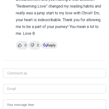
“Redeeming Love” changed my reading habits and
really was a jump start to my love with Christ! Em,
your heart is indescribable. Thank you for allowing
me to be a part of your journey! You mean a lot to
me. Love B
0
0
Reply