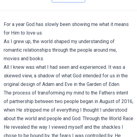
For a year God has slowly been showing me what it means
for Him to love us.
As I grew up, the world shaped my understanding of
romantic relationships through the people around me,
movies and books.
All I knew was what I had seen and experienced. It was a
skewed view, a shadow of what God intended for us in the
original design of Adam and Eve in the Garden of Eden.
The process of transforming my mind to the Fathers intent
of partnership between two people began in August of 2016,
when He stripped me of everything I thought I understood
about the world and people and God. Through the World Race
He revealed the way I viewed myself and the shackles I
chose to be bound by, the fears I was controlled by. He