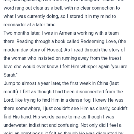
word rang out clear as a bell, with no clear connection to
what I was currently doing, so I stored it in my mind to
reconsider at a later time.
Two months later, I was in Armenia working with a team
there. Reading through a book called Redeeming Love, (the
modern day story of Hosea). As I read through the story of
the woman who insisted on running away from the truest
love she would ever know, I felt Him whisper again “you are
Sarah.”
Jump to almost a year later, the first week in China (last
month). I felt as though I had been disconnected from the
Lord, like trying to find Him in a dense fog. I knew He was
there somewhere, I just couldn’t see Him as clearly, couldn’t
find His hand. His words came to me as though I was
underwater, indistinct and confusing. Not only did I feel a
void, an emptiness, it felt as though He was disgusted by