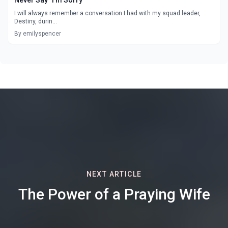
I will always remember a conversation I had with my squad leader,
Destiny, durin...
By emilyspencer
NEXT ARTICLE
The Power of a Praying Wife