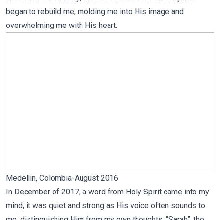
began to rebuild me, molding me into His image and
overwhelming me with His heart.
Medellin, Colombia-August 2016
In December of 2017, a word from Holy Spirit came into my
mind, it was quiet and strong as His voice often sounds to
me, distinguishing Him from my own thoughts. “Sarah”, the