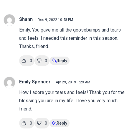
Shann
Dec 9, 2022 10:48 PM
Emily. You gave me all the goosebumps and tears
and feels. I needed this reminder in this season.
Thanks, friend.
0
0
Reply
Emily Spencer
Apr 29, 2019 1:29 AM
How I adore your tears and feels! Thank you for the
blessing you are in my life. I love you very much
friend.
0
0
Reply