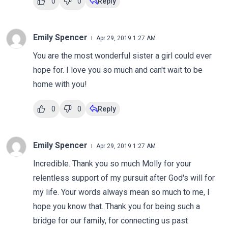
0
0
Reply
Emily Spencer
Apr 29, 2019 1:27 AM
You are the most wonderful sister a girl could ever
hope for. I love you so much and can't wait to be
home with you!
0
0
Reply
Emily Spencer
Apr 29, 2019 1:27 AM
Incredible. Thank you so much Molly for your
relentless support of my pursuit after God's will for
my life. Your words always mean so much to me, I
hope you know that. Thank you for being such a
bridge for our family, for connecting us past