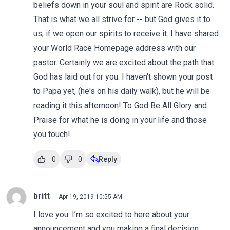
beliefs down in your soul and spirit are Rock solid.
That is what we all strive for -- but God gives it to
us, if we open our spirits to receive it. I have shared
your World Race Homepage address with our
pastor. Certainly we are excited about the path that
God has laid out for you. I haven't shown your post
to Papa yet, (he's on his daily walk), but he will be
reading it this afternoon! To God Be All Glory and
Praise for what he is doing in your life and those
you touch!
0
0
Reply
britt
Apr 19, 2019 10:55 AM
I love you. I’m so excited to here about your
announcement and you making a final decision.