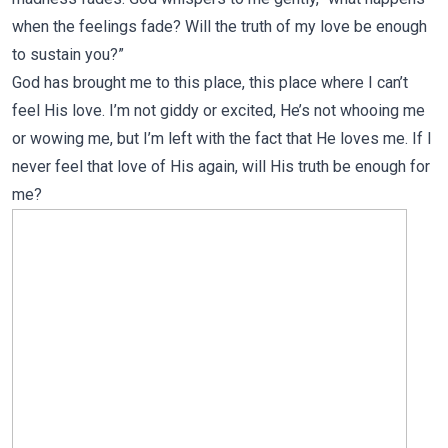
when the feelings fade? Will the truth of my love be enough
to sustain you?”
God has brought me to this place, this place where I can’t
feel His love. I’m not giddy or excited, He’s not whooing me
or wowing me, but I’m left with the fact that He loves me. If I
never feel that love of His again, will His truth be enough for
me?