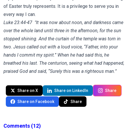
of Easter truly represents. It is a privilege to serve you in
every way I can.
Luke 23:44-47 "
It was now about noon, and darkness came
over the whole land until three in the afternoon,
for the sun
stopped shining. And the curtain of the temple was torn in
two.
Jesus called out with a loud voice,
“Father, into your
hands I commit my spirit.”
When he had said this, he
breathed his last.
The centurion, seeing what had happened,
praised God and said, “Surely this was a righteous man.”
Share on X
Share on LinkedIn
Share
Share on Facebook
Share
Comments
(12)