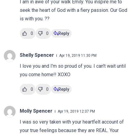
I am in awe of your walk Emily. You inspire me to
seek the heart of God with a fiery passion. Our God
is with you. ??
0
0
Reply
Shelly Spencer
Apr 19, 2019 11:30 PM
I love you and I'm so proud of you. I can't wait until
you come home!! XOXO
0
0
Reply
Molly Spencer
Apr 19, 2019 12:37 PM
I was so very taken with your heartfelt account of
your true feelings because they are REAL. Your