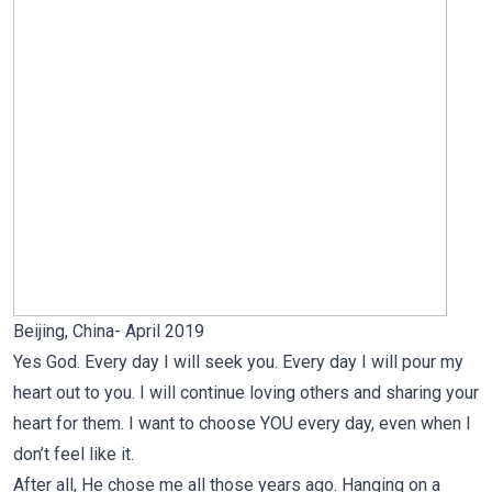
Beijing, China- April 2019
Yes God. Every day I will seek you. Every day I will pour my
heart out to you. I will continue loving others and sharing your
heart for them. I want to choose YOU every day, even when I
don’t feel like it.
After all, He chose me all those years ago. Hanging on a