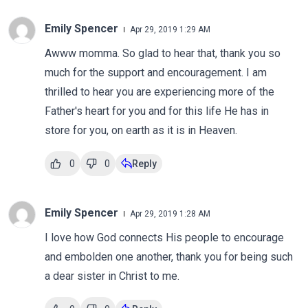
Emily Spencer
Apr 29, 2019 1:29 AM
Awww momma. So glad to hear that, thank you so
much for the support and encouragement. I am
thrilled to hear you are experiencing more of the
Father's heart for you and for this life He has in
store for you, on earth as it is in Heaven.
0
0
Reply
Emily Spencer
Apr 29, 2019 1:28 AM
I love how God connects His people to encourage
and embolden one another, thank you for being such
a dear sister in Christ to me.