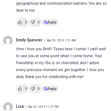
geographical and communication barriers. You are so
dear to me.
0
0
Reply
Emily Spencer
Apr 29, 2019 1:21 AM
How I love you Britt!! Texas here I come! I can't wait
to see you at some point when I come home. Your
friendship in my life is so cherished, and I adore
every precious moment we get together. I love you
dear, thank you for celebrating with me!
0
0
Reply
Lisa
Apr 20, 2019 11:27 PM