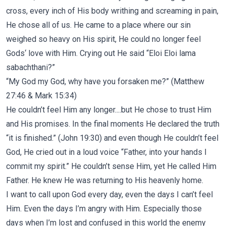
cross, every inch of His body writhing and screaming in pain,
He chose all of us.
He came to a place where our sin
weighed so heavy on His spirit, He could no longer feel
Gods‘ love with Him. Crying out He said “Eloi Eloi lama
sabachthani?”
“My God my God, why have you forsaken me?” (Matthew
27:46 & Mark 15:34)
He couldn’t feel Him any longer....but He chose to trust Him
and His promises. In the final moments He declared the truth
“it is finished.” (John 19:30) and even though He couldn’t feel
God, He cried out in a loud voice “Father, into your hands I
commit my spirit.” He couldn’t sense Him, yet He called Him
Father. He knew He was returning to His heavenly home.
I want to call upon God every day, even the days I can’t feel
Him. Even the days I’m angry with Him. Especially those
days when I’m lost and confused in this world the enemy