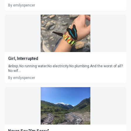
By emilyspencer
Girl, Interrupted
&nbsp; No running water.No electricity.No plumbing.And the worst of all?
No wif...
By emilyspencer
Never Say "I'm Sorry"