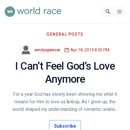
GENERAL POSTS
emilyspencer
Apr 18, 2019 8:00 PM
I Can’t Feel God’s Love
Anymore
For a year God has slowly been showing me what it
means for Him to love us.&nbsp; As I grew up, the
world shaped my understanding of romantic relatio...
Subscribe