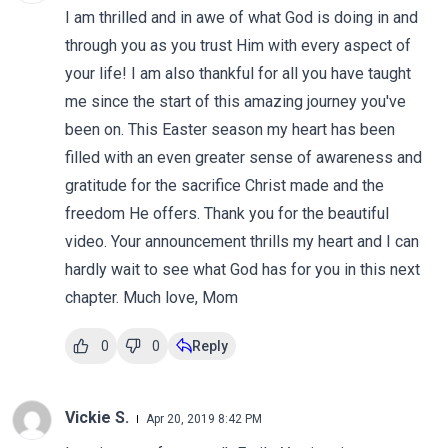
I am thrilled and in awe of what God is doing in and
through you as you trust Him with every aspect of
your life! I am also thankful for all you have taught
me since the start of this amazing journey you've
been on. This Easter season my heart has been
filled with an even greater sense of awareness and
gratitude for the sacrifice Christ made and the
freedom He offers. Thank you for the beautiful
video. Your announcement thrills my heart and I can
hardly wait to see what God has for you in this next
chapter. Much love, Mom
0
0
Reply
Vickie S.
Apr 20, 2019 8:42 PM