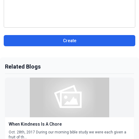
Create
Related Blogs
When Kindness Is A Chore
Oct. 28th, 2017 During our morning bible study we were each given a
fruit of th...