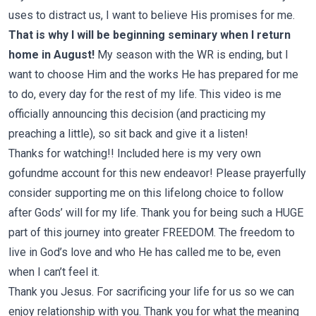
uses to distract us, I want to believe His promises for me.
That is why I will be beginning seminary when I return
home in August!
My season with the WR is ending, but I
want to choose Him and the works He has prepared for me
to do, every day for the rest of my life.
This video is me
officially announcing this decision (and practicing my
preaching a little), so sit back and give it a listen!
Thanks for watching!! Included
here
is my very own
gofundme account for this new endeavor! Please prayerfully
consider supporting me on this lifelong choice to follow
after Gods’ will for my life. Thank you for being such a HUGE
part of this journey into greater FREEDOM. The freedom to
live in God’s love and who He has called me to be, even
when I can’t feel it.
Thank you Jesus. For sacrificing your life for us so we can
enjoy relationship with you. Thank you for what the meaning