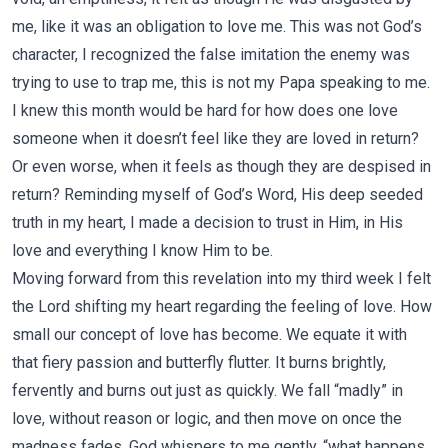
me, like it was an obligation to love me. This was not God’s
character, I recognized the false imitation the enemy was
trying to use to trap me, this is not my Papa speaking to me.
I knew this month would be hard for how does one love
someone when it doesn’t feel like they are loved in return?
Or even worse, when it feels as though they are despised in
return? Reminding myself of God’s Word, His deep seeded
truth in my heart, I made a decision to trust in Him, in His
love and everything I know Him to be.
Moving forward from this revelation into my third week I felt
the Lord shifting my heart regarding the feeling of love. How
small our concept of love has become. We equate it with
that fiery passion and butterfly flutter. It burns brightly,
fervently and burns out just as quickly. We fall “madly” in
love, without reason or logic, and then move on once the
madness fades. God whispers to me gently, “what happens