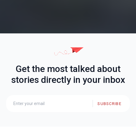
Get the most talked about
stories directly in your inbox
SUBSCRIBE