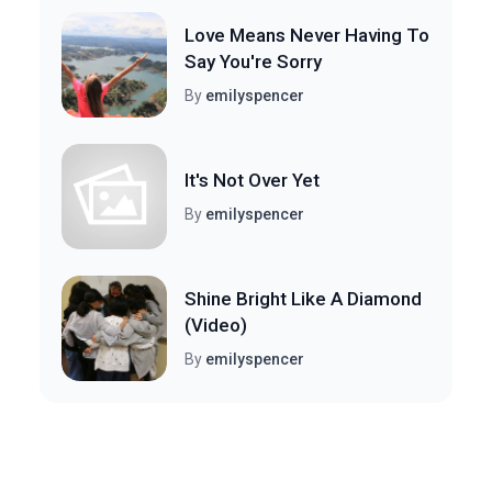
Love Means Never Having To
Say You're Sorry
By
emilyspencer
It's Not Over Yet
By
emilyspencer
Shine Bright Like A Diamond
(Video)
By
emilyspencer