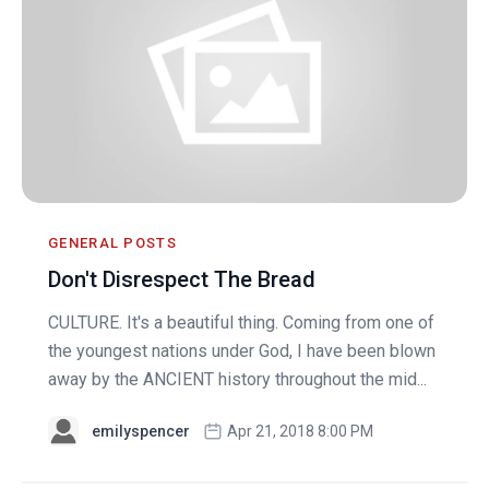
GENERAL POSTS
Don't Disrespect The Bread
CULTURE. It's a beautiful thing. Coming from one of
the youngest nations under God, I have been blown
away by the ANCIENT history throughout the mid...
emilyspencer
Apr 21, 2018 8:00 PM