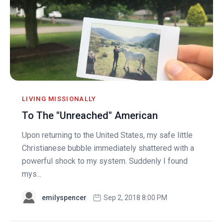
LIVING MISSIONALLY
To The "Unreached" American
Upon returning to the United States, my safe little
Christianese bubble immediately shattered with a
powerful shock to my system. Suddenly I found
mys...
emilyspencer
Sep 2, 2018 8:00 PM