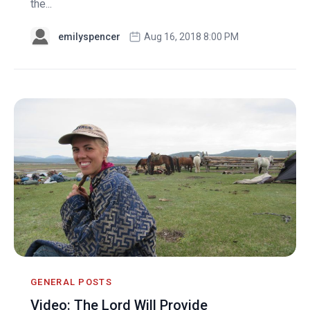
the...
emilyspencer
Aug 16, 2018 8:00 PM
GENERAL POSTS
Video: The Lord Will Provide