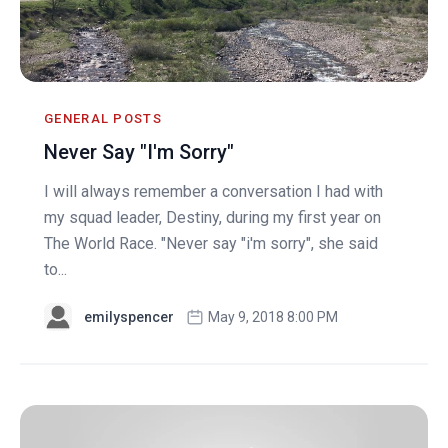
GENERAL POSTS
Never Say "I'm Sorry"
I will always remember a conversation I had with
my squad leader, Destiny, during my first year on
The World Race. "Never say "i'm sorry", she said
to...
emilyspencer
May 9, 2018 8:00 PM