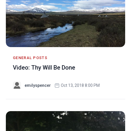
GENERAL POSTS
Video: Thy Will Be Done
emilyspencer
Oct 13, 2018 8:00 PM