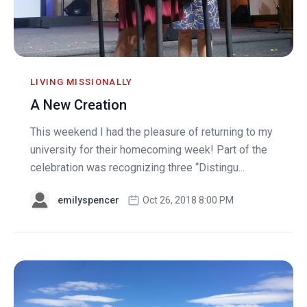
LIVING MISSIONALLY
A New Creation
This weekend I had the pleasure of returning to my
university for their homecoming week! Part of the
celebration was recognizing three “Distingu...
emilyspencer
Oct 26, 2018 8:00 PM