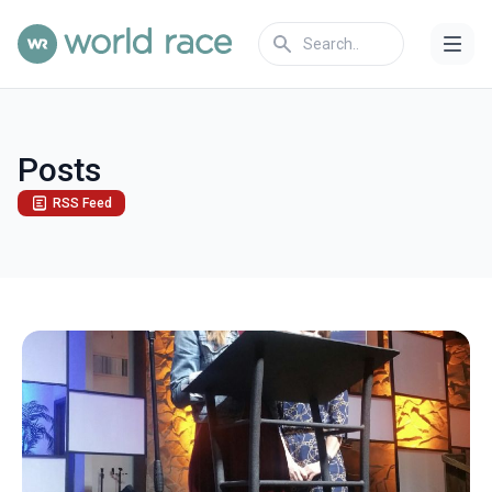
Posts
RSS Feed