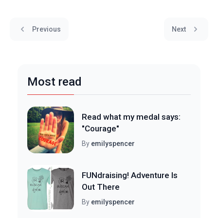
Previous
Next
Most read
Read what my medal says:
"Courage"
By
emilyspencer
FUNdraising! Adventure Is
Out There
By
emilyspencer