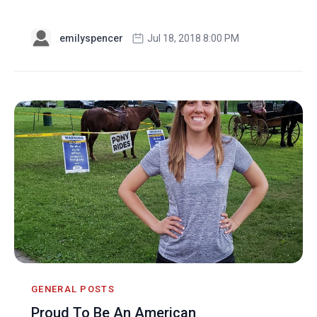
emilyspencer
Jul 18, 2018 8:00 PM
GENERAL POSTS
Proud To Be An American