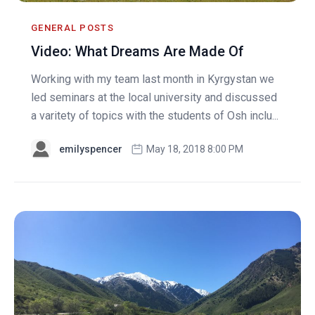
GENERAL POSTS
Video: What Dreams Are Made Of
Working with my team last month in Kyrgystan we
led seminars at the local university and discussed
a varitety of topics with the students of Osh inclu...
emilyspencer
May 18, 2018 8:00 PM