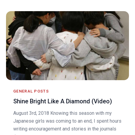
GENERAL POSTS
Shine Bright Like A Diamond (Video)
August 3rd, 2018 Knowing this season with my
Japanese girls was coming to an end, I spent hours
writing encouragement and stories in the journals