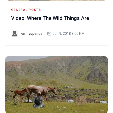
GENERAL POSTS
Video: Where The Wild Things Are
emilyspencer
Jun 9, 2018 8:00 PM