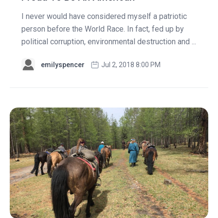
I never would have considered myself a patriotic
person before the World Race. In fact, fed up by
political corruption, environmental destruction and ...
emilyspencer
Jul 2, 2018 8:00 PM