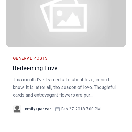
GENERAL POSTS
Redeeming Love
This month I’ve learned a lot about love, ironic I
know. It is, after all, the season of love. Thoughtful
cards and extravagant flowers are pur...
emilyspencer
Feb 27, 2018 7:00 PM