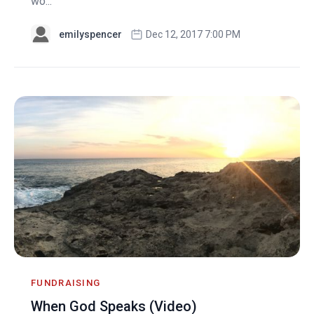
wo...
emilyspencer
Dec 12, 2017 7:00 PM
FUNDRAISING
When God Speaks (Video)