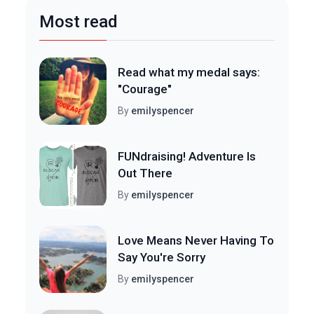
Most read
Read what my medal says:
"Courage"
By
emilyspencer
FUNdraising! Adventure Is
Out There
By
emilyspencer
Love Means Never Having To
Say You're Sorry
By
emilyspencer