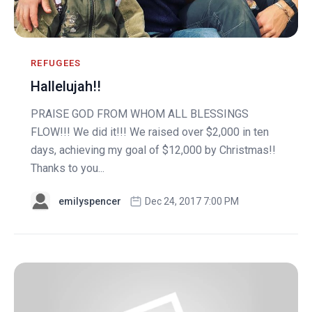
REFUGEES
Hallelujah!!
PRAISE GOD FROM WHOM ALL BLESSINGS
FLOW!!! We did it!!! We raised over $2,000 in ten
days, achieving my goal of $12,000 by Christmas!!
Thanks to you...
emilyspencer
Dec 24, 2017 7:00 PM