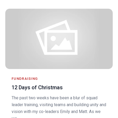
FUNDRAISING
12 Days of Christmas
The past two weeks have been a blur of squad
leader training, visiting teams and building unity and
vision with my co-leaders Emily and Matt. As we