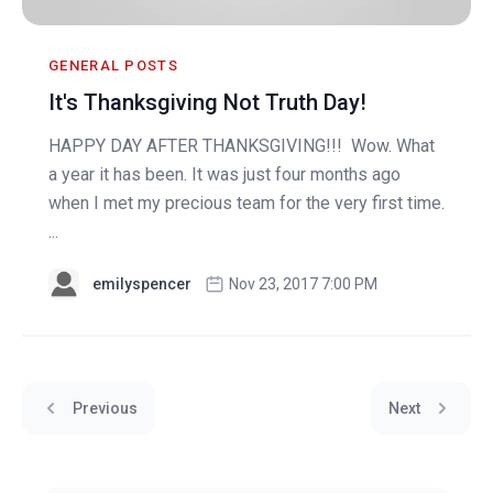
GENERAL POSTS
It's Thanksgiving Not Truth Day!
HAPPY DAY AFTER THANKSGIVING!!! Wow. What
a year it has been. It was just four months ago
when I met my precious team for the very first time.
...
emilyspencer
Nov 23, 2017 7:00 PM
Previous
Next