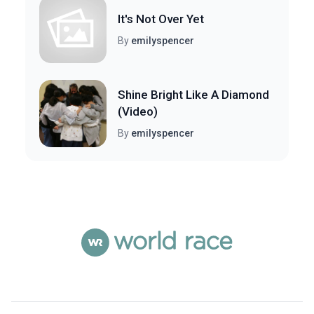
It's Not Over Yet
By
emilyspencer
Shine Bright Like A Diamond
(Video)
By
emilyspencer