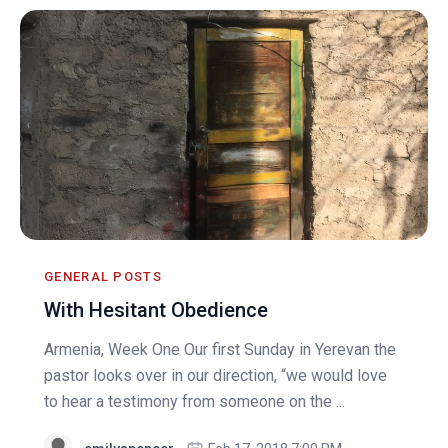
GENERAL POSTS
With Hesitant Obedience
Armenia, Week One Our first Sunday in Yerevan the
pastor looks over in our direction, “we would love
to hear a testimony from someone on the ...