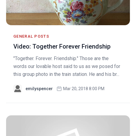
GENERAL POSTS
Video: Together Forever Friendship
"Together. Forever. Friendship." Those are the
words our lovable host said to us as we posed for
this group photo in the train station. He and his br...
emilyspencer
Mar 20, 2018 8:00 PM