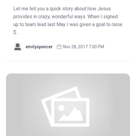
Let me tell you a quick story about how Jesus
provides in crazy, wonderful ways. When I signed
up to team lead last May I was given a goal to raise
$...
emilyspencer
Nov 28, 2017 7:00 PM