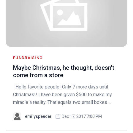
FUNDRAISING
Maybe Christmas, he thought, doesn't
come from a store
Hello favorite people! Only 7 more days until
Christmas!! I have been given $500 to make my
miracle a reality. That equals two small boxes ...
emilyspencer
Dec 17, 2017 7:00 PM