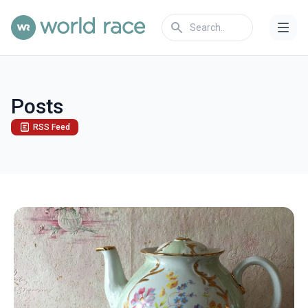
Posts
RSS Feed