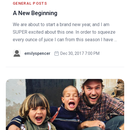
GENERAL POSTS
A New Beginning
We are about to start a brand new year, and I am
SUPER excited about this one. In order to squeeze
every ounce of juice I can from this season I have ...
emilyspencer
Dec 30, 2017 7:00 PM