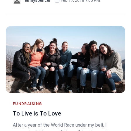
emilyspencer
Feb 17, 2018 7:00 PM
FUNDRAISING
To Live is To Love
After a year of the World Race under my belt, I