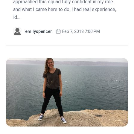
approached this squad fully confident in my role
and what I came here to do. I had real experience,
id...
emilyspencer
Feb 7, 2018 7:00 PM