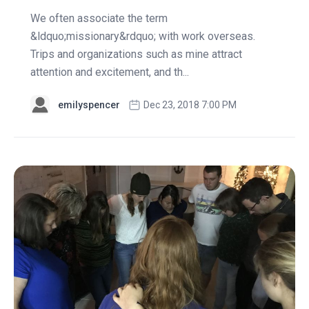
We often associate the term
&ldquo;missionary&rdquo; with work overseas.
Trips and organizations such as mine attract
attention and excitement, and th...
emilyspencer
Dec 23, 2018 7:00 PM