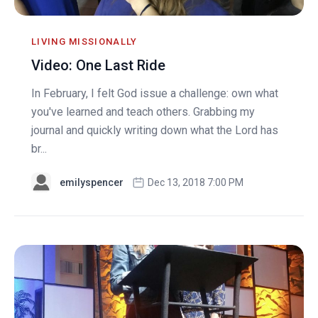
LIVING MISSIONALLY
Video: One Last Ride
In February, I felt God issue a challenge: own what
you've learned and teach others. Grabbing my
journal and quickly writing down what the Lord has
br...
emilyspencer
Dec 13, 2018 7:00 PM