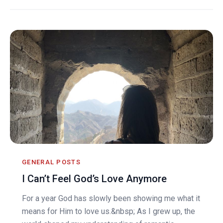
GENERAL POSTS
I Can’t Feel God’s Love Anymore
For a year God has slowly been showing me what it
means for Him to love us.&nbsp; As I grew up, the