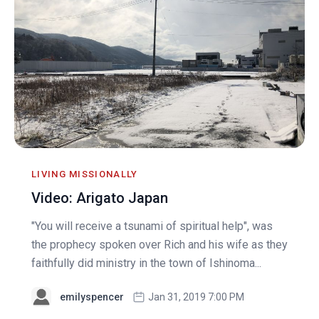
LIVING MISSIONALLY
Video: Arigato Japan
"You will receive a tsunami of spiritual help", was
the prophecy spoken over Rich and his wife as they
faithfully did ministry in the town of Ishinoma...
emilyspencer
Jan 31, 2019 7:00 PM