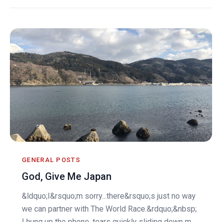
GENERAL POSTS
God, Give Me Japan
&ldquo;I&rsquo;m sorry...there&rsquo;s just no way
we can partner with The World Race.&rdquo;&nbsp;
I hung up the phone, tears quickly sliding down m...