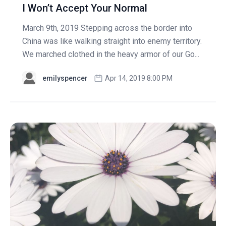
I Won’t Accept Your Normal
March 9th, 2019 Stepping across the border into
China was like walking straight into enemy territory.
We marched clothed in the heavy armor of our Go...
emilyspencer
Apr 14, 2019 8:00 PM