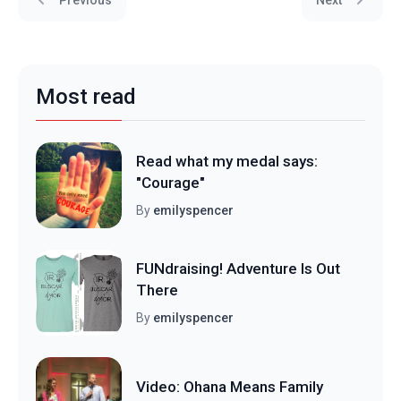
Most read
Read what my medal says:
"Courage"
By
emilyspencer
FUNdraising! Adventure Is Out
There
By
emilyspencer
Video: Ohana Means Family