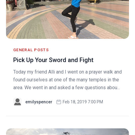
GENERAL POSTS
Pick Up Your Sword and Fight
Today my friend Alli and I went on a prayer walk and
found ourselves at one of the many temples in the
area. We went in and asked a few questions abou...
emilyspencer
Feb 18, 2019 7:00 PM