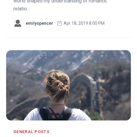
world shaped my understanding of romantic
relatio...
emilyspencer
Apr 18, 2019 8:00 PM
GENERAL POSTS