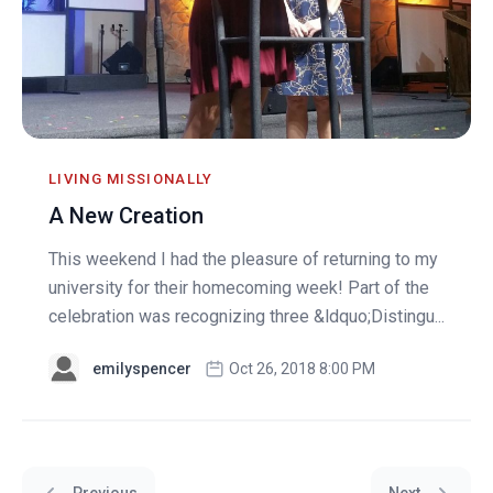
LIVING MISSIONALLY
A New Creation
This weekend I had the pleasure of returning to my
university for their homecoming week! Part of the
celebration was recognizing three &ldquo;Distingu...
emilyspencer
Oct 26, 2018 8:00 PM
Previous
Next