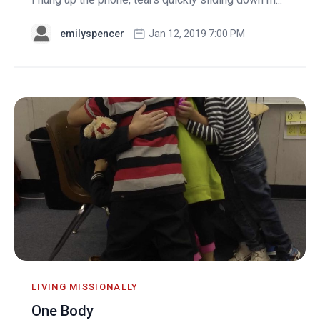
emilyspencer
Jan 12, 2019 7:00 PM
LIVING MISSIONALLY
One Body