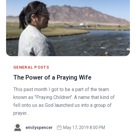
GENERAL POSTS
The Power of a Praying Wife
This past month I got to be a part of the team
known as "Praying Children". A name that kind of
fell onto us as God launched us into a group of
prayer...
emilyspencer
May 17, 2019 8:00 PM