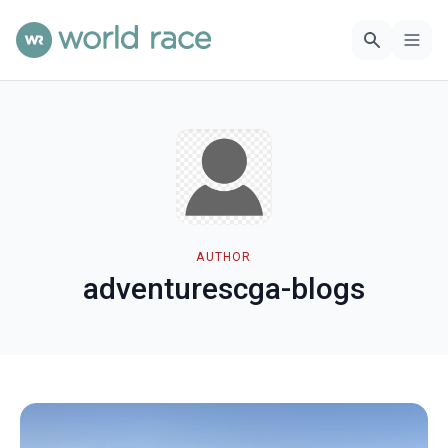
AUTHOR
adventurescga-blogs