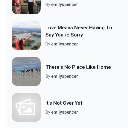
By
emilyspencer
Love Means Never Having To
Say You're Sorry
By
emilyspencer
There's No Place Like Home
By
emilyspencer
It's Not Over Yet
By
emilyspencer