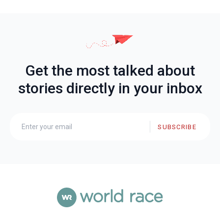
Get the most talked about
stories directly in your inbox
SUBSCRIBE