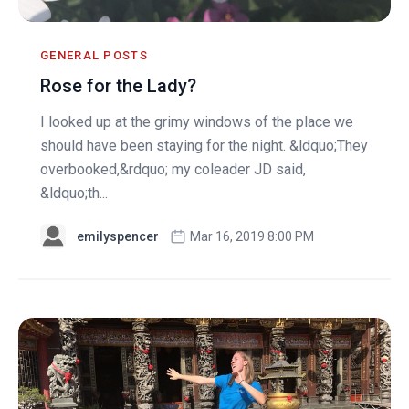
GENERAL POSTS
Rose for the Lady?
I looked up at the grimy windows of the place we
should have been staying for the night. &ldquo;They
overbooked,&rdquo; my coleader JD said,
&ldquo;th...
emilyspencer
Mar 16, 2019 8:00 PM